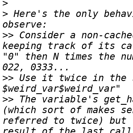
>
>
 Here's the only behav
>>
 Consider a non-cache
keeping track of its ca
"0" then N times the nu
>>
 Use it twice in the 
>>
 The variable's get_h
(which sort of makes se
referred to twice) but 
result of the last call