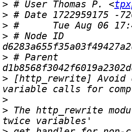
>
 # User Thomas P. <
tpx
>
>
>
 # Node ID 
>
 # Parent  
>
 [http_rewrite] Avoid 
>
>
 The http_rewrite modu
>
 get_handler for non-c