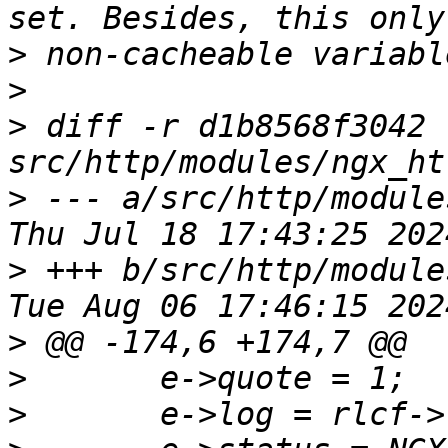
>
>
>
 diff -r d1b8568f3042 
>
 --- a/src/http/modules/n
>
 +++ b/src/http/modules/n
>
>
>