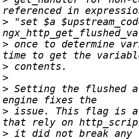
>
 "set $a $upstream_cod
>
 once to determine var
>
>
>
 Setting the flushed a
>
 issue. This flag is a
>
 it did not break any 