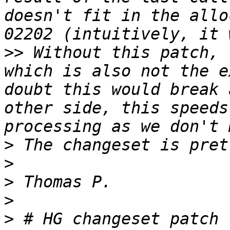
doesn't fit in the allo
>>
 Without this patch, 
which is also not the e
doubt this would break 
other side, this speeds
>
>
>
>
>