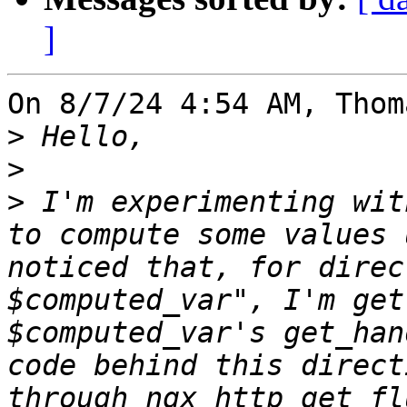
]
On 8/7/24 4:54 AM, Thom
>
>
>
 I'm experimenting wit
to compute some values 
noticed that, for direc
$computed_var", I'm get
$computed_var's get_han
code behind this direct
through ngx_http_get_fl