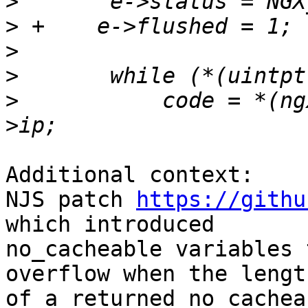
>
>
>
>
>
           code = *(ng
Additional context:

NJS patch 
https://githu
which introduced 

no_cacheable variables 
overflow when the length
of a returned no_cachea