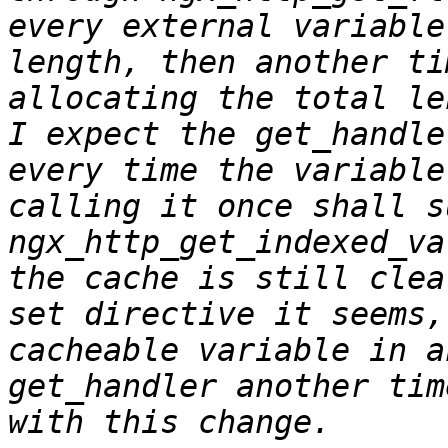
every external variable
length, then another ti
allocating the total le
I expect the get_handle
every time the variable
calling it once shall s
ngx_http_get_indexed_va
the cache is still clea
set directive it seems,
cacheable variable in a
get_handler another tim