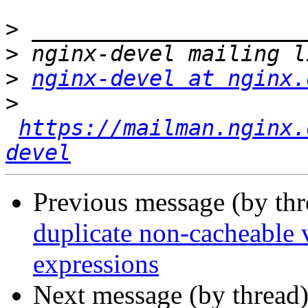
>
>
>
nginx-devel at nginx.
>
https://mailman.nginx.
devel
Previous message (by th
duplicate non-cacheable v
expressions
Next message (by thread