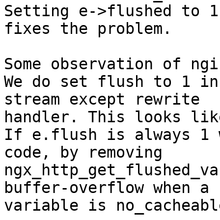
Setting e->flushed to 1 
fixes the problem.

Some observation of ngi
We do set flush to 1 in
stream except rewrite 

handler. This looks lik
If e.flush is always 1 
code, by removing 

ngx_http_get_flushed_va
buffer-overflow when a 

variable is no_cacheabl