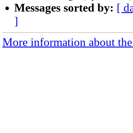
Messages sorted by:
[ d
]
More information about the 