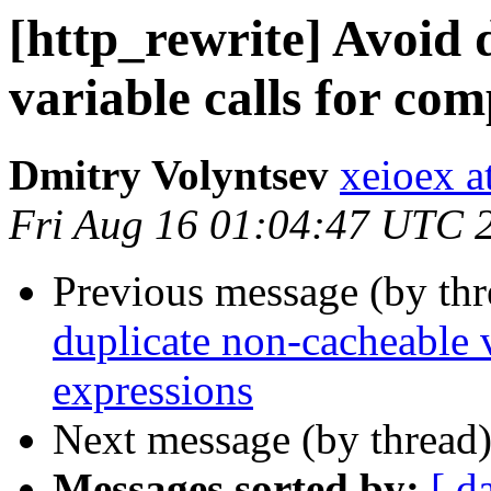
[http_rewrite] Avoid 
variable calls for com
Dmitry Volyntsev
xeioex a
Fri Aug 16 01:04:47 UTC 
Previous message (by th
duplicate non-cacheable v
expressions
Next message (by thread
Messages sorted by:
[ d