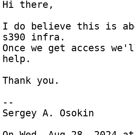
Hi there,

I do believe this is ab
s390 infra.

Once we get access we'l
help.

Thank you.

-- 

Sergey A. Osokin

On Wed, Aug 28, 2024 at