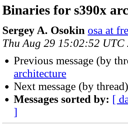
Binaries for s390x ar
Sergey A. Osokin
osa at fr
Thu Aug 29 15:02:52 UTC
Previous message (by th
architecture
Next message (by thread
Messages sorted by:
[ d
]