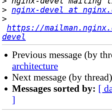
>
>
nginx-devel at nginx.
>
https://mailman.nginx.
devel
Previous message (by th
architecture
Next message (by thread
Messages sorted by:
[ d
]