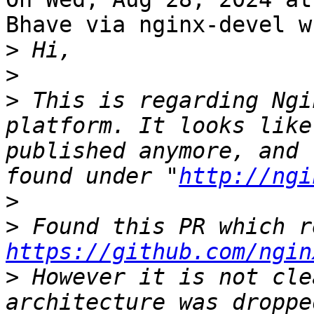
Bhave via nginx-devel w
>
>
>
 This is regarding Ngi
platform. It looks like
published anymore, and 
found under "
http://ngi
>
>
https://github.com/ngin
>
 However it is not cle