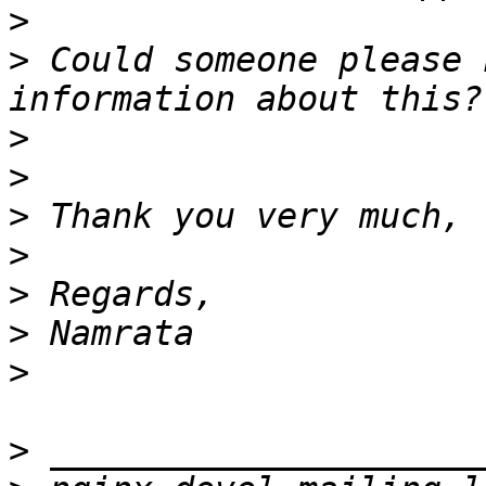
>
>
 Could someone please 
>
>
>
>
>
>
>
>