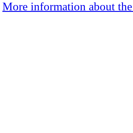
More information about the 