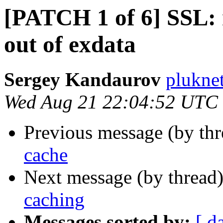
[PATCH 1 of 6] SSL: 
out of exdata
Sergey Kandaurov
plukne
Wed Aug 21 22:04:52 UTC
Previous message (by th
cache
Next message (by thread
caching
Messages sorted by:
[ d