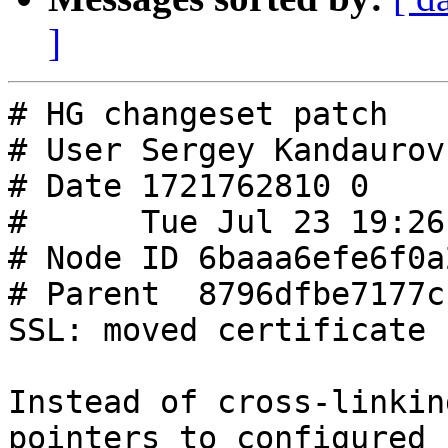
]
# HG changeset patch

# User Sergey Kandaurov