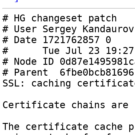
# HG changeset patch

# User Sergey Kandaurov