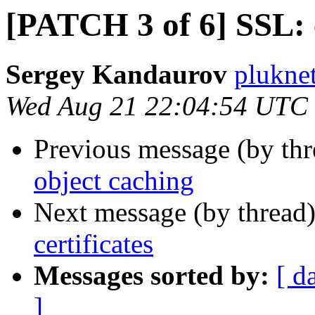
[PATCH 3 of 6] SSL: c
Sergey Kandaurov
plukne
Wed Aug 21 22:04:54 UTC
Previous message (by th
object caching
Next message (by thread
certificates
Messages sorted by:
[ d
]