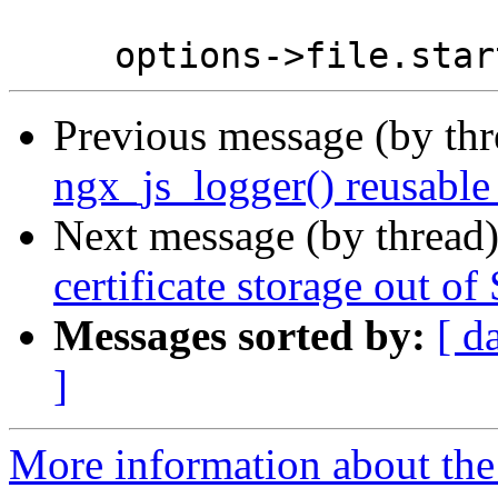
Previous message (by th
ngx_js_logger() reusable
Next message (by thread
certificate storage out 
Messages sorted by:
[ d
]
More information about the 