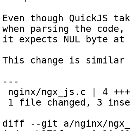
Even though QuickJS tak
when parsing the code,

it expects NUL byte at 
This change is similar 
---

 nginx/ngx_js.c | 4 +++-

 1 file changed, 3 insertions(+), 1 deletion(-)

diff --git a/nginx/ngx_