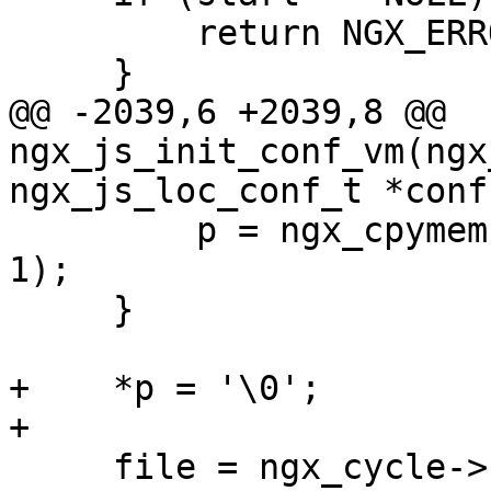
         return NGX_ERROR;

     }

@@ -2039,6 +2039,8 @@ 
ngx_js_init_conf_vm(ngx
ngx_js_loc_conf_t *conf,
         p = ngx_cpymem(p, ";\n", sizeof(";\n") - 
1);

     }

+    *p = '\0';

+

     file = ngx_cycle->conf_prefix;
