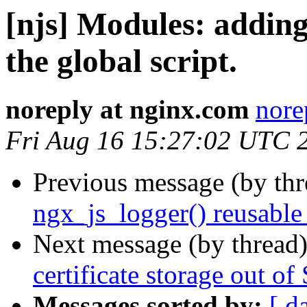
[njs] Modules: adding
the global script.
noreply at nginx.com
nore
Fri Aug 16 15:27:02 UTC 
Previous message (by th
ngx_js_logger() reusable
Next message (by thread
certificate storage out 
Messages sorted by:
[ d