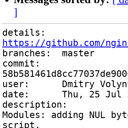
]
details:   
https://github.com/ngin

branches:  master

commit:    
58b581461d8cc77037de900
user:      Dmitry Volyn
date:      Thu, 25 Jul 
description:

Modules: adding NUL byt
script.
