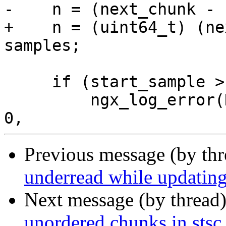
-    n = (next_chunk - 
+    n = (uint64_t) (ne
samples;

     if (start_sample > n) {

         ngx_log_error(NGX_LOG_ERR, mp4->file.log, 
Previous message (by th
underread while updating
Next message (by thread
unordered chunks in stsc