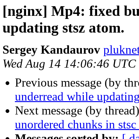
[nginx] Mp4: fixed bu
updating stsz atom.
Sergey Kandaurov
plukne
Wed Aug 14 14:06:46 UTC
Previous message (by th
underread while updating
Next message (by thread
unordered chunks in stsc
Messages sorted by:
[ d