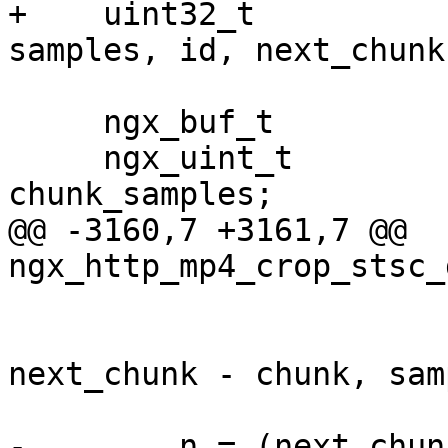
+    uint32_t          
samples, id, next_chunk,
                            prev_s
     ngx_buf_t             *data, *buf;

     ngx_uint_t             entries, target_chunk, 
chunk_samples;

@@ -3160,7 +3161,7 @@ 
ngx_http_mp4_crop_stsc_
                        "samples:%uD, id:%uD"
                        start_sample, chunk
next_chunk - chunk, sam
-        n = (next_chun