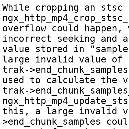
While cropping an stsc 
ngx_http_mp4_crop_stsc_
overflow could happen, 
incorrect seeking and a
value stored in "sample
large invalid value of

trak->end_chunk_samples
used to calculate the v
trak->end_chunk_samples
ngx_http_mp4_update_sts
this, a large invalid v
>end_chunk_samples coul