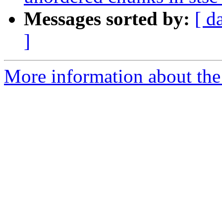
Messages sorted by:
[ d
]
More information about the 