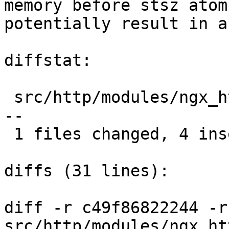
memory before stsz atom
potentially result in a
diffstat:

 src/http/modules/ngx_http_mp4_module.c |  7 ++++-
--

 1 files changed, 4 insertions(+), 3 deletions(-)

diffs (31 lines):

diff -r c49f86822244 -r
src/http/modules/ngx_ht