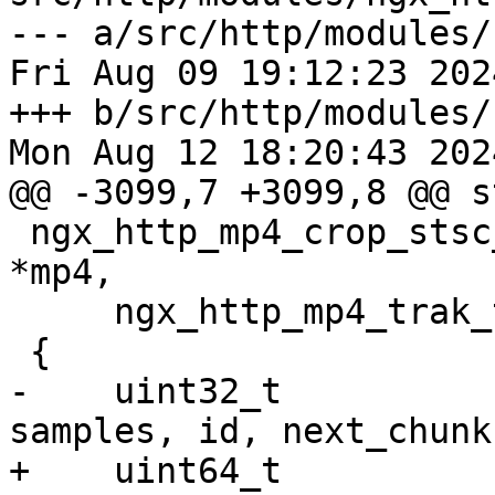
--- a/src/http/modules/
Fri Aug 09 19:12:23 202
+++ b/src/http/modules/
Mon Aug 12 18:20:43 202
@@ -3099,7 +3099,8 @@ s
 ngx_http_mp4_crop_stsc_data(ngx_http_mp4_file_t 
*mp4,

     ngx_http_mp4_trak_t *trak, ngx_uint_t start)

 {

-    uint32_t          
samples, id, next_chunk,
+    uint64_t          