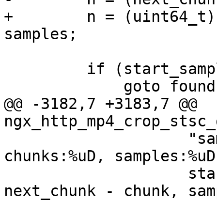
+        n = (uint64_t)
samples;

         if (start_sample < n) {

             goto found;

@@ -3182,7 +3183,7 @@ 
ngx_http_mp4_crop_stsc_
                    "sample:%uD, chunk:%uD, 
chunks:%uD, samples:%uD"
                    start_sample, chunk, 
next_chunk - chunk, sam