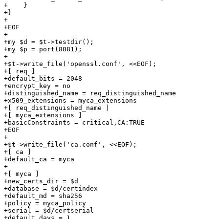
+    }

+}

+

+EOF

+

+my $d = $t->testdir();

+my $p = port(8081);

+

+$t->write_file('openssl.conf', <<EOF);

+[ req ]

+default_bits = 2048

+encrypt_key = no

+distinguished_name = req_distinguished_name

+x509_extensions = myca_extensions

+[ req_distinguished_name ]

+[ myca_extensions ]

+basicConstraints = critical,CA:TRUE

+EOF

+

+$t->write_file('ca.conf', <<EOF);

+[ ca ]

+default_ca = myca

+

+[ myca ]

+new_certs_dir = $d

+database = $d/certindex

+default_md = sha256

+policy = myca_policy

+serial = $d/certserial

+default_days = 1
