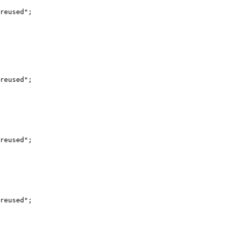
reused";

reused";

reused";

reused";
