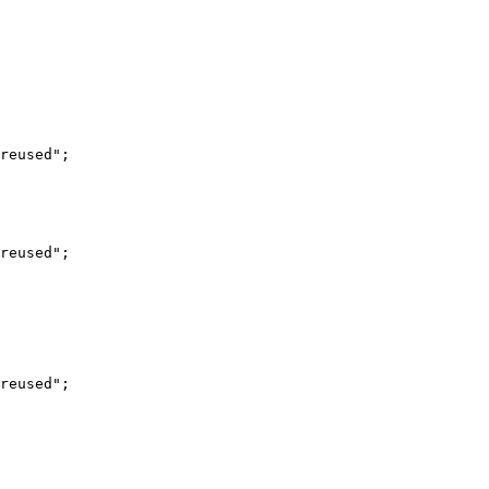
reused";

reused";

reused";
