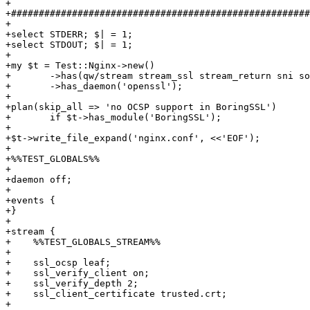
+

+######################################################
+

+select STDERR; $| = 1;

+select STDOUT; $| = 1;

+

+my $t = Test::Nginx->new()

+	->has(qw/stream stream_ssl stream_return sni socket_ssl_sni/)

+	->has_daemon('openssl');

+

+plan(skip_all => 'no OCSP support in BoringSSL')

+	if $t->has_module('BoringSSL');

+

+$t->write_file_expand('nginx.conf', <<'EOF');

+

+%%TEST_GLOBALS%%

+

+daemon off;

+

+events {

+}

+

+stream {

+    %%TEST_GLOBALS_STREAM%%

+

+    ssl_ocsp leaf;

+    ssl_verify_client on;

+    ssl_verify_depth 2;

+    ssl_client_certificate trusted.crt;

+
