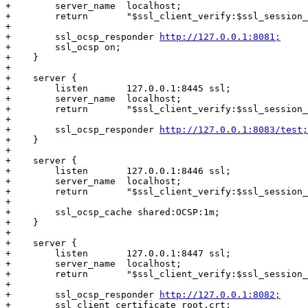
+        server_name  localhost;

+        return       "$ssl_client_verify:$ssl_session_
+

+        ssl_ocsp_responder 
http://127.0.0.1:8081;
+        ssl_ocsp on;

+    }

+

+    server {

+        listen       127.0.0.1:8445 ssl;

+        server_name  localhost;

+        return       "$ssl_client_verify:$ssl_session_
+

+        ssl_ocsp_responder 
http://127.0.0.1:8083/test;
+    }

+

+    server {

+        listen       127.0.0.1:8446 ssl;

+        server_name  localhost;

+        return       "$ssl_client_verify:$ssl_session_
+

+        ssl_ocsp_cache shared:OCSP:1m;

+    }

+

+    server {

+        listen       127.0.0.1:8447 ssl;

+        server_name  localhost;

+        return       "$ssl_client_verify:$ssl_session_
+

+        ssl_ocsp_responder 
http://127.0.0.1:8082;
+        ssl_client_certificate root.crt;
