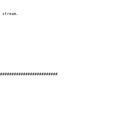
 stream.

#########################
