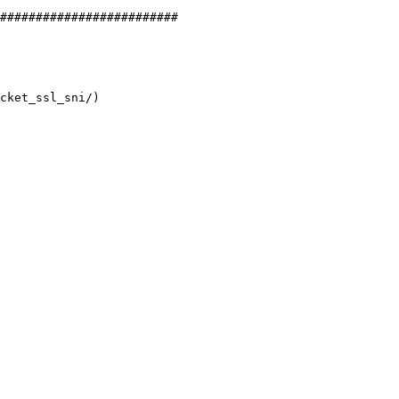
#########################
