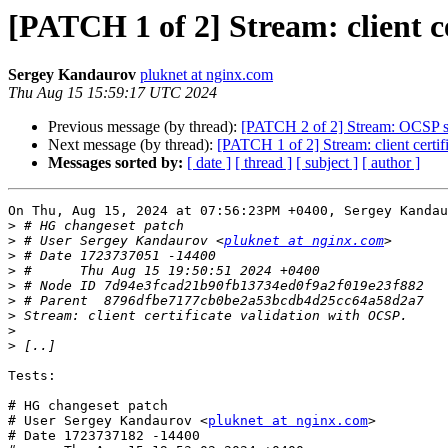
[PATCH 1 of 2] Stream: client c
Sergey Kandaurov
pluknet at nginx.com
Thu Aug 15 15:59:17 UTC 2024
Previous message (by thread):
[PATCH 2 of 2] Stream: OCSP s
Next message (by thread):
[PATCH 1 of 2] Stream: client certi
Messages sorted by:
[ date ]
[ thread ]
[ subject ]
[ author ]
On Thu, Aug 15, 2024 at 07:56:23PM +0400, Sergey Kandau
>
>
 # User Sergey Kandaurov <
pluknet at nginx.com
>
>
>
>
>
>
>
Tests:

# HG changeset patch

# User Sergey Kandaurov <
pluknet at nginx.com
>

# Date 1723737182 -14400
