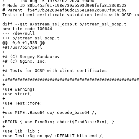
#      Thu Aug 15 19:53:02 2024 +0400

# Node ID 88b145af017198e739ab593d906fefa812368523

# Parent  f5ef37b2e2604afb0dc155e1ae92c6807f0645b9

Tests: client certificate validation tests with OCSP in
diff --git a/stream_ssl_ocsp.t b/stream_ssl_ocsp.t

new file mode 100644

--- /dev/null

+++ b/stream_ssl_ocsp.t

@@ -0,0 +1,535 @@

+#!/usr/bin/perl

+

+# (C) Sergey Kandaurov

+# (C) Nginx, Inc.

+

+# Tests for OCSP with client certificates.

+

+######################################################
+

+use warnings;

+use strict;

+

+use Test::More;

+

+use MIME::Base64 qw/ decode_base64 /;

+

+BEGIN { use FindBin; chdir($FindBin::Bin); }

+

+use lib 'lib';

+use Test::Nginx qw/ :DEFAULT http_end /;
