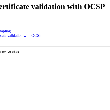
ertificate validation with OCSP
tapling
ficate validation with OCSP
rov wrote:
