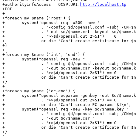
+authorityInfoAccess = OCSP;URI:
http://localhost:$p