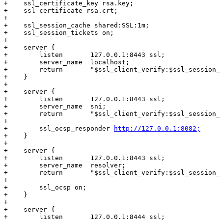
+    ssl_certificate_key rsa.key;

+    ssl_certificate rsa.crt;

+

+    ssl_session_cache shared:SSL:1m;

+    ssl_session_tickets on;

+

+    server {

+        listen       127.0.0.1:8443 ssl;

+        server_name  localhost;

+        return       "$ssl_client_verify:$ssl_session_
+    }

+

+    server {

+        listen       127.0.0.1:8443 ssl;

+        server_name  sni;

+        return       "$ssl_client_verify:$ssl_session_
+

+        ssl_ocsp_responder 
http://127.0.0.1:8082;
+    }

+

+    server {

+        listen       127.0.0.1:8443 ssl;

+        server_name  resolver;

+        return       "$ssl_client_verify:$ssl_session_
+

+        ssl_ocsp on;

+    }

+

+    server {

+        listen       127.0.0.1:8444 ssl;
