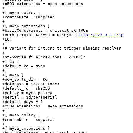
+x509_extensions = myca_extensions

+

+[ myca_policy ]

+commonName = supplied

+

+[ myca_extensions ]

+basicConstraints = critical,CA:TRUE

+authorityInfoAccess = OCSP;URI:
http://127.0.0.1:$p
+EOF

+

+# variant for int.crt to trigger missing resolver

+

+$t->write_file('ca2.conf', <<EOF);

+[ ca ]

+default_ca = myca

+

+[ myca ]

+new_certs_dir = $d

+database = $d/certindex

+default_md = sha256

+policy = myca_policy

+serial = $d/certserial

+default_days = 1

+x509_extensions = myca_extensions

+

+[ myca_policy ]

+commonName = supplied

+

+[ myca_extensions ]

+basicConstraints = critical,CA:TRUE
