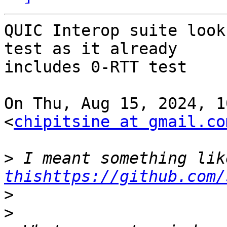
QUIC Interop suite look
test as it already

includes 0-RTT test

On Thu, Aug 15, 2024, 1
<
chipitsine at gmail.co
>
thishttps://github.com/
>
>