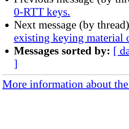
0-RTT keys.
Next message (by thread
existing keying material 
Messages sorted by:
[ d
]
More information about the 