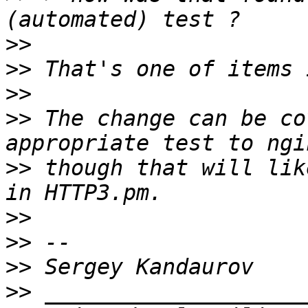
>>
>>
>>
>>
 The change can be co
>>
 though that will lik
>>
>>
>>
>>