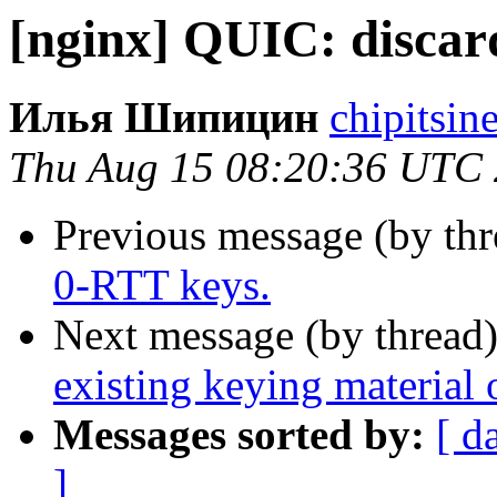
[nginx] QUIC: discar
Илья Шипицин
chipitsin
Thu Aug 15 08:20:36 UTC
Previous message (by th
0-RTT keys.
Next message (by thread
existing keying material 
Messages sorted by:
[ d
]