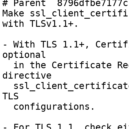
# Parent  8796dfbe7177c
Make ssl_client_certifi
with TLSv1.1+.

- With TLS 1.1+, Certif
optional

  in the Certificate Request packet. This makes 
directive

  ssl_client_certificate also optional for mutual 
TLS

  configurations.

- For TLS 1.1, check ei