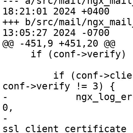
--- a/src/mail/ngx_mail
18:21:01 2024 +0400

+++ b/src/mail/ngx_mail
13:05:27 2024 -0700

@@ -451,9 +451,20 @@

     if (conf->verify) {

         if (conf->client_certificate.len == 0 && 
conf->verify != 3) {

-            ngx_log_er
0,

-                      
ssl_client_certificate f