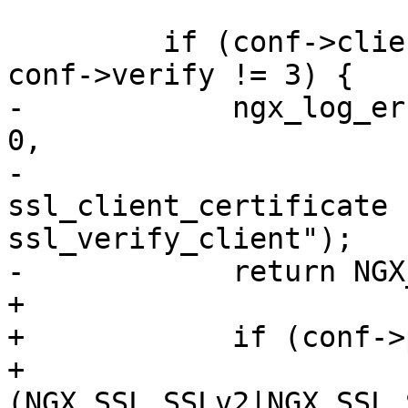
         if (conf->client_certificate.len == 0 && 
conf->verify != 3) {

-            ngx_log_er
0,

-                      
ssl_client_certificate f
ssl_verify_client");

-            return NGX
+

+            if (conf->
+                
(NGX_SSL_SSLv2|NGX_SSL_