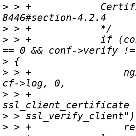
>
 > +            Certif
>
>
 > +            if (co
>
>
 > +                ng
>
 > +                  
>
>