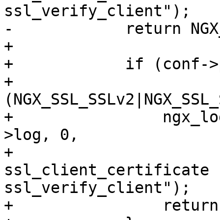
ssl_verify_client");

-            return NGX
+

+            if (conf->
+                
(NGX_SSL_SSLv2|NGX_SSL_
+                ngx_lo
>log, 0,

+                      
ssl_client_certificate f
ssl_verify_client");

+                return