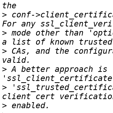
>
 conf->client_certific
>
 mode other than 'opti
>
 CAs, and the configur
>
 A better approach is 
>
 'ssl_trusted_certific
>