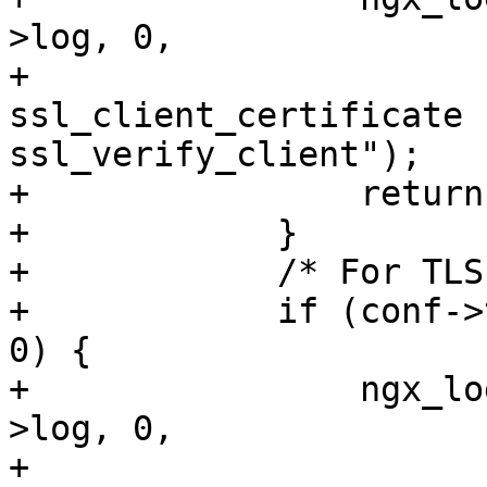
>log, 0,

+                      
ssl_client_certificate f
ssl_verify_client");

+                return
+            }

+            /* For TLS
+            if (conf->
0) {

+                ngx_lo
>log, 0,

+                      