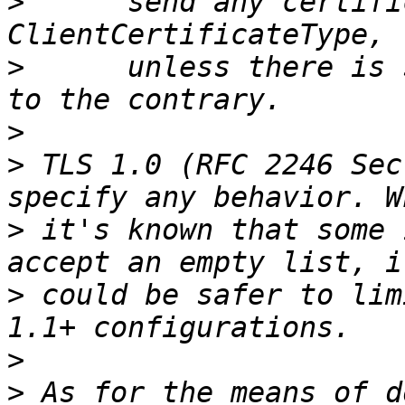
>
      send any certifi
>
      unless there is 
>
>
 TLS 1.0 (RFC 2246 Sec
>
 it's known that some 
>
 could be safer to lim
>
>
 As for the means of d