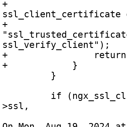
+                      
ssl_client_certificate o
+                            
"ssl_trusted_certificat
ssl_verify_client");

+                return
+            }

         }

         if (ngx_ssl_client_certificate(cf, &conf-
>ssl,

On Mon, Aug 19, 2024 at