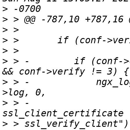
>
>
>
>
>
>
 > -        if (conf->
>
 > -            ngx_lo
>
 > -                  
>