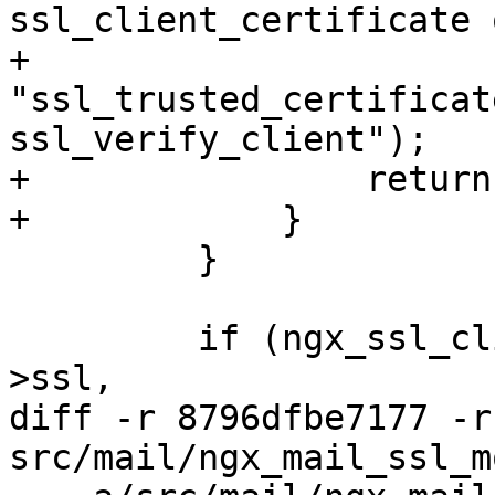
ssl_client_certificate o
+                            
"ssl_trusted_certificat
ssl_verify_client");

+                return
+            }

         }

         if (ngx_ssl_client_certificate(cf, &conf-
>ssl,

diff -r 8796dfbe7177 -r
src/mail/ngx_mail_ssl_m