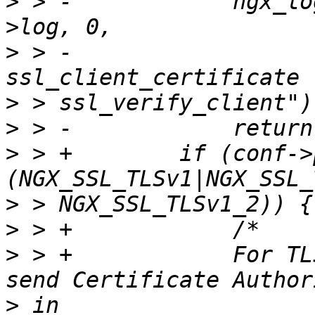
>
 > -            ngx_lo
>
 > -                  
>
>
>
 > +        if (conf->
>
>
>
 > +            For TL
>