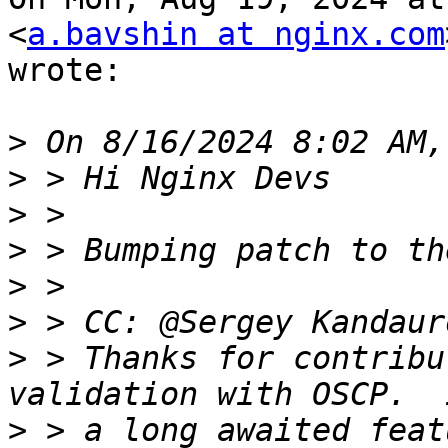
<
a.bavshin at nginx.com
wrote:

>
>
>
>
>
>
>
 > Thanks for contribu
>