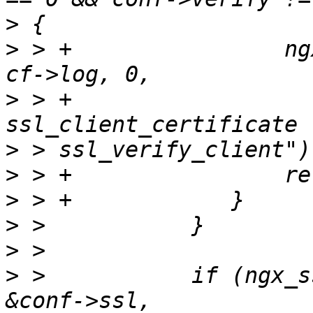
>
>
 > +                ng
>
 > +                  
>
>
>
>
>
>
 >           if (ngx_s