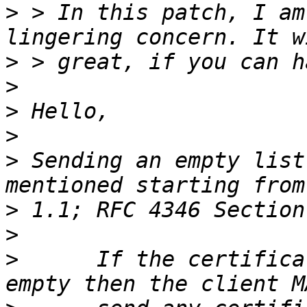
>
 > In this patch, I am
>
>
>
>
>
 Sending an empty list
>
>
>
      If the certifica