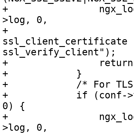
+                ngx_lo
>log, 0,

+                      
ssl_client_certificate f
ssl_verify_client");

+                return
+            }

+            /* For TLS
+            if (conf->
0) {

+                ngx_lo
>log, 0,
