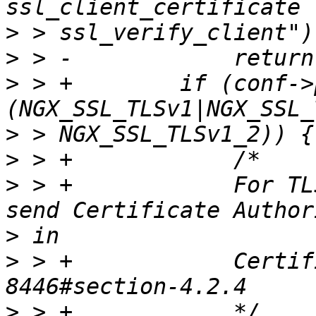
>
>
>
 > +        if (conf->
>
>
>
 > +            For TL
>
>
 > +            Certif
>