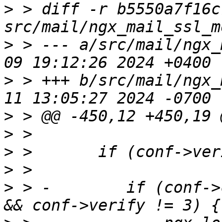
>
 > diff -r b5550a7f16c
>
 > --- a/src/mail/ngx_
>
 > +++ b/src/mail/ngx_
>
>
>
>
>
 > -        if (conf->