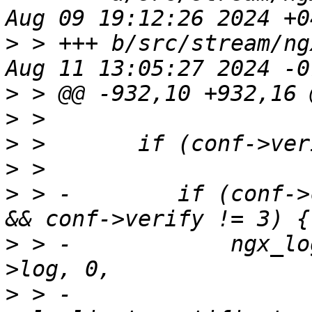
>
 > +++ b/src/stream/ng
>
>
>
>
>
 > -        if (conf->
>
 > -            ngx_lo
>
 > -                  