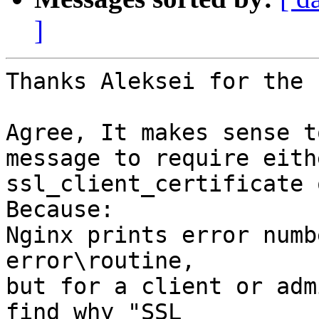
]
Thanks Aleksei for the 
Agree, It makes sense t
message to require eithe
ssl_client_certificate 
Because:

Nginx prints error numb
error\routine,

but for a client or adm
find why "SSL
