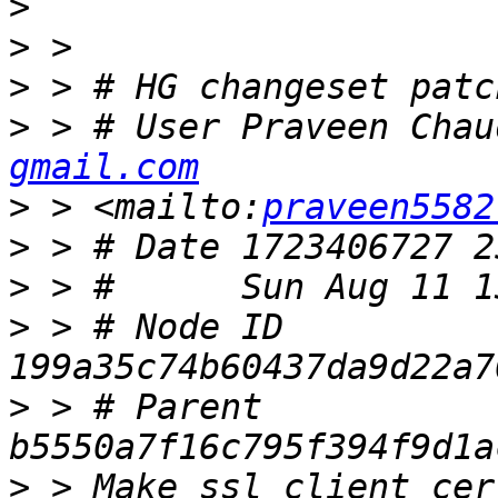
>
>
>
>
 > # User Praveen Chau
gmail.com
>
 > <mailto:
praveen5582
>
>
>
 > # Node ID 
>
 > # Parent  
>
 > Make ssl_client_cer