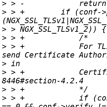
>
>
 > +        if (conf->
>
>
>
 > +            For TL
>
>
 > +            Certif
>
>
 > +            if (co