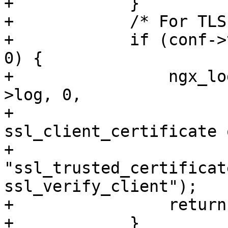
+            }

+            /* For TLS
+            if (conf->
0) {

+                ngx_lo
>log, 0,

+                      
ssl_client_certificate o
+                            
"ssl_trusted_certificat
ssl_verify_client");

+                return
+            }
