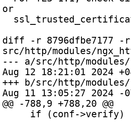
or

  ssl_trusted_certificate is non empty.

diff -r 8796dfbe7177 -r
src/http/modules/ngx_ht
--- a/src/http/modules/
Aug 12 18:21:01 2024 +04
+++ b/src/http/modules/
Aug 11 13:05:27 2024 -07
@@ -788,9 +788,20 @@

     if (conf->verify) {
