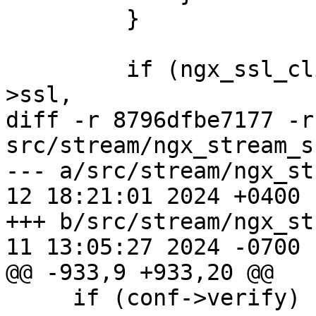
         }

         if (ngx_ssl_client_certificate(cf, &conf-
>ssl,

diff -r 8796dfbe7177 -r
src/stream/ngx_stream_s
--- a/src/stream/ngx_st
12 18:21:01 2024 +0400

+++ b/src/stream/ngx_st
11 13:05:27 2024 -0700

@@ -933,9 +933,20 @@

     if (conf->verify) {
