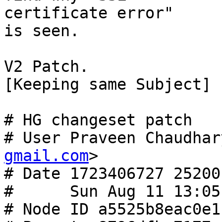
certificate error"

is seen.

V2 Patch.

[Keeping same Subject]

# HG changeset patch

# User Praveen Chaudhar
gmail.com
>

# Date 1723406727 25200

#      Sun Aug 11 13:05
# Node ID a5525b8eac0e1