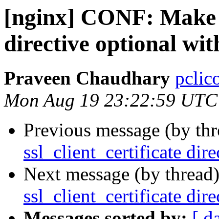
[nginx] CONF: Make ss
directive optional wi
Praveen Chaudhary
pclic
Mon Aug 19 23:22:59 UTC
Previous message (by th
ssl_client_certificate di
Next message (by thread
ssl_client_certificate di
Messages sorted by:
[ d