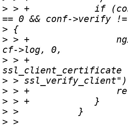
>
 > +            if (co
>
>
 > +                ng
>
 > +                  
>
>
>
>
>