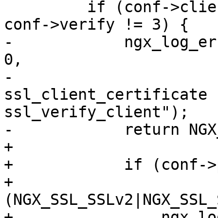
         if (conf->client_certificate.len == 0 && 
conf->verify != 3) {

-            ngx_log_er
0,

-                      
ssl_client_certificate f
ssl_verify_client");

-            return NGX
+

+            if (conf->
+                
(NGX_SSL_SSLv2|NGX_SSL_
+                ngx_lo