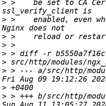
>
 >    be set to CA Cer
>
 >    enabled, even wh
>
>
>
>
>
 > --- a/src/http/modu
>
>
 > +++ b/src/http/modu