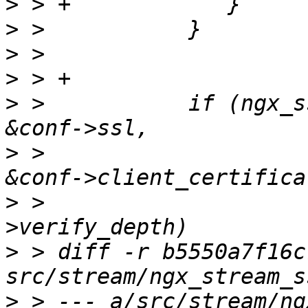
>
>
>
>
>
 >           if (ngx_s
>
 >                                          
>
 >                    
>
 > diff -r b5550a7f16c
>
 > --- a/src/stream/ng