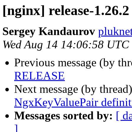
[nginx] release-1.26.2
Sergey Kandaurov
plukne
Wed Aug 14 14:06:58 UTC
Previous message (by th
RELEASE
Next message (by thread
NgxKeyValuePair definit
Messages sorted by:
[ d
]