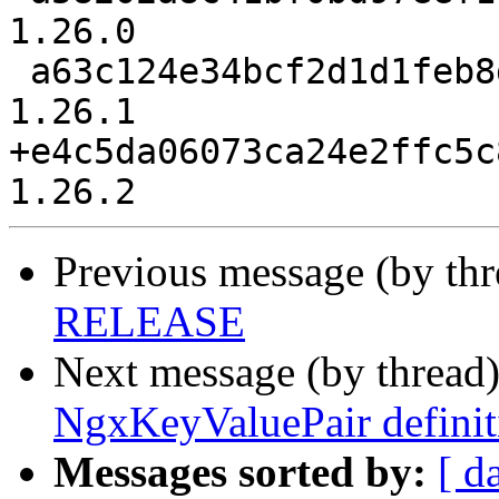
1.26.0

 a63c124e34bcf2d1d1feb8d40ff075103b967c4c release-
1.26.1

+e4c5da06073ca24e2ffc5c
Previous message (by th
RELEASE
Next message (by thread
NgxKeyValuePair definit
Messages sorted by:
[ d