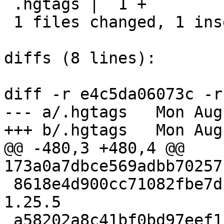
 .hgtags |  1 +

 1 files changed, 1 insertions(+), 0 deletions(-)

diffs (8 lines):

diff -r e4c5da06073c -r
--- a/.hgtags	Mon Aug 12 18:25:45 2024 +0400

+++ b/.hgtags	Mon Aug 12 18:28:31 2024 +0400

@@ -480,3 +480,4 @@ 
173a0a7dbce569adbb70257
 8618e4d900cc71082fbe7dc72af087937d64faf5 release-
1.25.5

 a58202a8c41bf0bd97eef1b946e13105a105520d release-