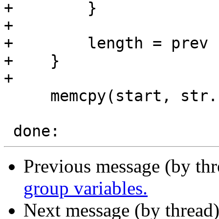
+        }

+

+        length = prev 
+    }

+

     memcpy(start, str.start, length);

Previous message (by th
group variables.
Next message (by thread