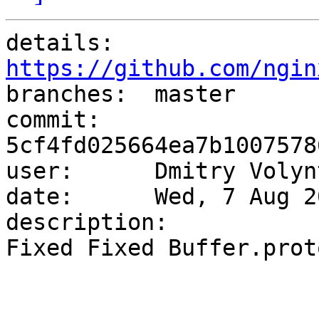
details:   
https://github.com/ngin

branches:  master

commit:    
5cf4fd025664ea7b1007578
user:      Dmitry Volyn
date:      Wed, 7 Aug 2
description:

Fixed Fixed Buffer.prot