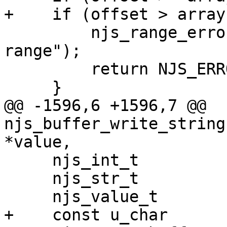
+    if (offset > array
         njs_range_error(vm, "\"offset\" is out of 
range");

         return NJS_ERROR;

     }

@@ -1596,6 +1596,7 @@ 
njs_buffer_write_string
*value,

     njs_int_t           ret;

     njs_str_t           str;

     njs_value_t         dst;

+    const u_char      