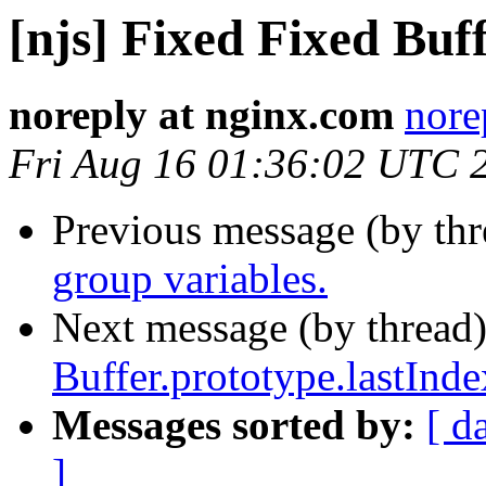
[njs] Fixed Fixed Buff
noreply at nginx.com
nore
Fri Aug 16 01:36:02 UTC 
Previous message (by th
group variables.
Next message (by thread
Buffer.prototype.lastInde
Messages sorted by:
[ d
]