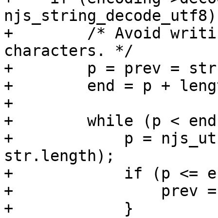
njs_string_decode_utf8) 
+        /* Avoid writi
characters. */

+        p = prev = str
+        end = p + lengt
+

+        while (p < end)
+            p = njs_ut
str.length);

+            if (p <= e
+                prev = 
+            }
