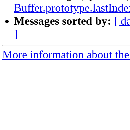
Buffer.prototype.lastInde
Messages sorted by:
[ d
]
More information about the 