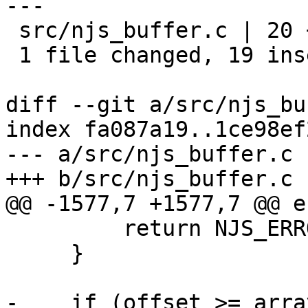
---

 src/njs_buffer.c | 20 +++++++++++++++++++-

 1 file changed, 19 insertions(+), 1 deletion(-)

diff --git a/src/njs_bu
index fa087a19..1ce98ef
--- a/src/njs_buffer.c

+++ b/src/njs_buffer.c

@@ -1577,7 +1577,7 @@ e
         return NJS_ERROR;

     }

-    if (offset >= arra