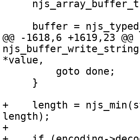
     njs_array_buffer_t  *buffer;

     buffer = njs_typed_array_buffer(array);

@@ -1618,6 +1619,23 @@ 
njs_buffer_write_string
*value,

         goto done;

     }

+    length = njs_min(s
length);

+

+    if (encoding->deco