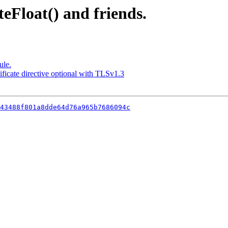
teFloat() and friends.
ule.
ficate directive optional with TLSv1.3
43488f801a8dde64d76a965b7686094c