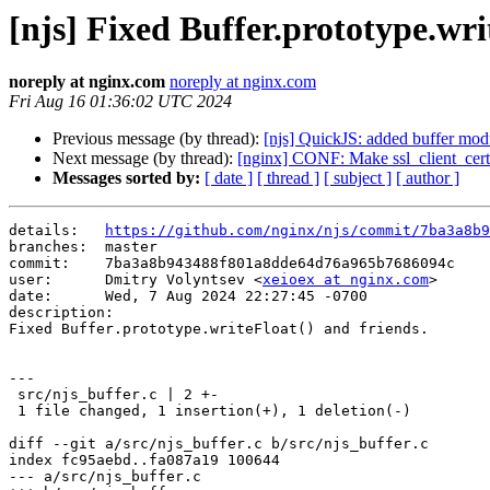
[njs] Fixed Buffer.prototype.wri
noreply at nginx.com
noreply at nginx.com
Fri Aug 16 01:36:02 UTC 2024
Previous message (by thread):
[njs] QuickJS: added buffer mod
Next message (by thread):
[nginx] CONF: Make ssl_client_certi
Messages sorted by:
[ date ]
[ thread ]
[ subject ]
[ author ]
details:   
https://github.com/nginx/njs/commit/7ba3a8b9
branches:  master

commit:    7ba3a8b943488f801a8dde64d76a965b7686094c

user:      Dmitry Volyntsev <
xeioex at nginx.com
>

date:      Wed, 7 Aug 2024 22:27:45 -0700

description:

Fixed Buffer.prototype.writeFloat() and friends.

---

 src/njs_buffer.c | 2 +-

 1 file changed, 1 insertion(+), 1 deletion(-)

diff --git a/src/njs_buffer.c b/src/njs_buffer.c

index fc95aebd..fa087a19 100644

--- a/src/njs_buffer.c
