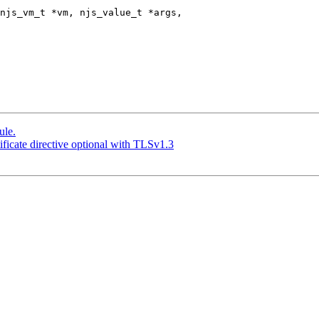
njs_vm_t *vm, njs_value_t *args,

ule.
ficate directive optional with TLSv1.3