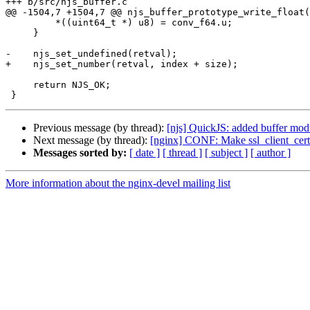
+++ b/src/njs_buffer.c

@@ -1504,7 +1504,7 @@ njs_buffer_prototype_write_float(
         *((uint64_t *) u8) = conv_f64.u;

     }

-    njs_set_undefined(retval);

+    njs_set_number(retval, index + size);

     return NJS_OK;

Previous message (by thread):
[njs] QuickJS: added buffer mod
Next message (by thread):
[nginx] CONF: Make ssl_client_certi
Messages sorted by:
[ date ]
[ thread ]
[ subject ]
[ author ]
More information about the nginx-devel mailing list