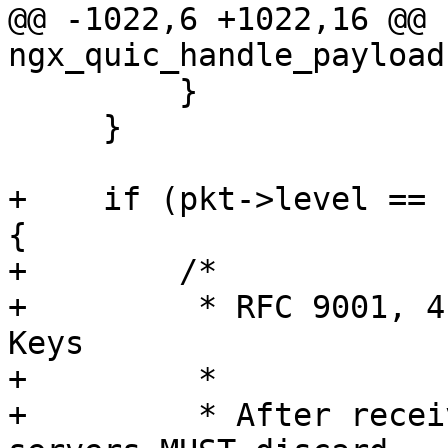
@@ -1022,6 +1022,16 @@ 
ngx_quic_handle_payload
         }

     }

+    if (pkt->level == 
{

+        /*

+         * RFC 9001, 4
Keys

+         *

+         * After recei