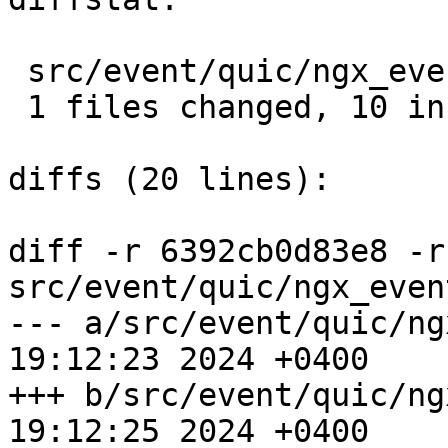
 src/event/quic/ngx_event_quic.c |  10 ++++++++++

 1 files changed, 10 insertions(+), 0 deletions(-)

diffs (20 lines):

diff -r 6392cb0d83e8 -r
src/event/quic/ngx_even
--- a/src/event/quic/ngx_event
19:12:23 2024 +0400

+++ b/src/event/quic/ngx_event
19:12:25 2024 +0400
