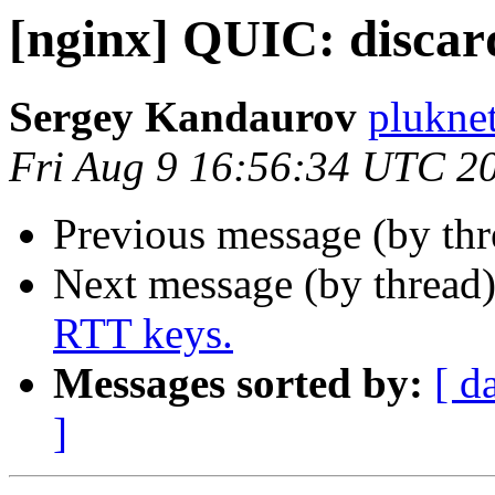
[nginx] QUIC: discar
Sergey Kandaurov
plukne
Fri Aug 9 16:56:34 UTC 2
Previous message (by th
Next message (by thread
RTT keys.
Messages sorted by:
[ d
]