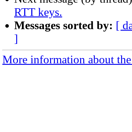
RTT keys.
Messages sorted by:
[ d
]
More information about the 