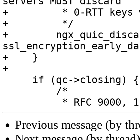
servers MUST discard

+         * 0-RTT keys 
+         */

+        ngx_quic_disca
ssl_encryption_early_dat
+    }

+

     if (qc->closing) {

         /*

Previous message (by th
Next message (by thread