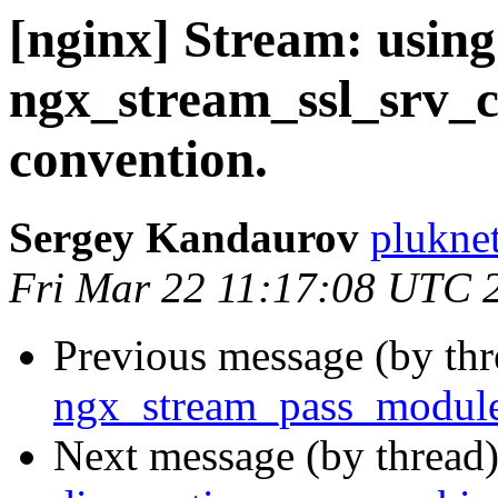
[nginx] Stream: using
ngx_stream_ssl_srv_c
convention.
Sergey Kandaurov
plukne
Fri Mar 22 11:17:08 UTC 
Previous message (by th
ngx_stream_pass_module
Next message (by thread