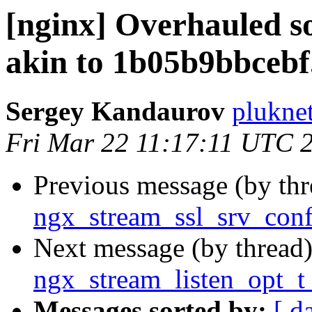
[nginx] Overhauled s
akin to 1b05b9bbcebf
Sergey Kandaurov
plukne
Fri Mar 22 11:17:11 UTC 
Previous message (by th
ngx_stream_ssl_srv_conf
Next message (by thread
ngx_stream_listen_opt_t 
Messages sorted by:
[ d