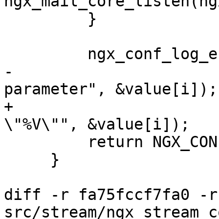
ngx_mail_core_listen(ng
         }

         ngx_conf_log_error(NGX_LOG_EMERG, cf, 0,

-                      
parameter", &value[i]);

+                      
\"%V\"", &value[i]);

         return NGX_CONF_ERROR;

     }

diff -r fa75fccf7fa0 -r
src/stream/ngx_stream_c