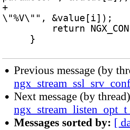
+                      
\"%V\"", &value[i]);

         return NGX_CONF_ERROR;

     }

Previous message (by th
ngx_stream_ssl_srv_conf
Next message (by thread
ngx_stream_listen_opt_t 
Messages sorted by:
[ d