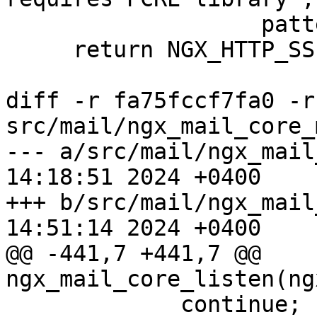
                   pattern);

     return NGX_HTTP_SSI_ERROR;

diff -r fa75fccf7fa0 -r
src/mail/ngx_mail_core_
--- a/src/mail/ngx_mail_core_m
14:18:51 2024 +0400

+++ b/src/mail/ngx_mail_core_m
14:51:14 2024 +0400

@@ -441,7 +441,7 @@ 
ngx_mail_core_listen(ng
             continue;
