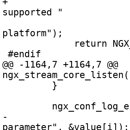
+                      
supported "

                             
platform");

             return NGX_CONF_ERROR;

 #endif

@@ -1164,7 +1164,7 @@ 
ngx_stream_core_listen(
         }

         ngx_conf_log_error(NGX_LOG_EMERG, cf, 0,

-                      
parameter", &value[i]);
