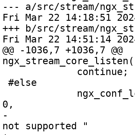
--- a/src/stream/ngx_st
Fri Mar 22 14:18:51 202
+++ b/src/stream/ngx_st
Fri Mar 22 14:51:14 202
@@ -1036,7 +1036,7 @@ 
ngx_stream_core_listen(
             continue;

 #else

             ngx_conf_log_error(NGX_LOG_EMERG, cf, 
0,

-                      
not supported "
