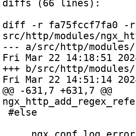
diffs (66 lines):

diff -r fa75fccf7fa0 -r
src/http/modules/ngx_ht
--- a/src/http/modules/
Fri Mar 22 14:18:51 202
+++ b/src/http/modules/
Fri Mar 22 14:51:14 202
@@ -631,7 +631,7 @@ 
ngx_http_add_regex_refe
 #else

     ngx_conf_log_error(NGX_LOG_EMERG, cf, 0,
