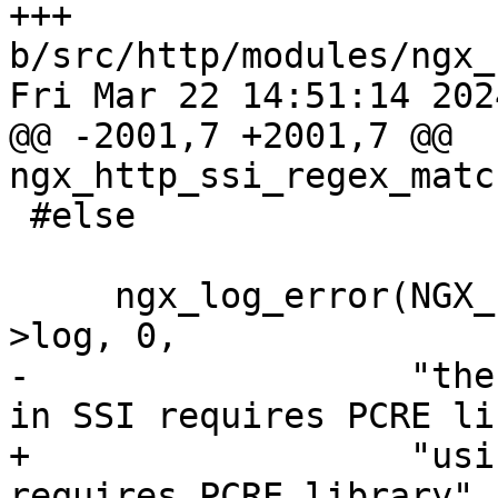
+++ 
b/src/http/modules/ngx_
Fri Mar 22 14:51:14 202
@@ -2001,7 +2001,7 @@ 
ngx_http_ssi_regex_matc
 #else

     ngx_log_error(NGX_LOG_ALERT, r->connection-
>log, 0,

-                  "the
in SSI requires PCRE li
+                  "usi
requires PCRE library",
