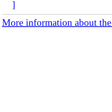
]
More information about the 