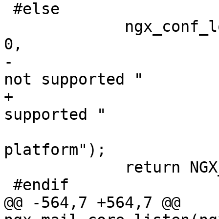
 #else

             ngx_conf_log_error(NGX_LOG_EMERG, cf, 
0,

-                      
not supported "

+                      
supported "

                             
platform");

             return NGX_CONF_ERROR;

 #endif

@@ -564,7 +564,7 @@ 