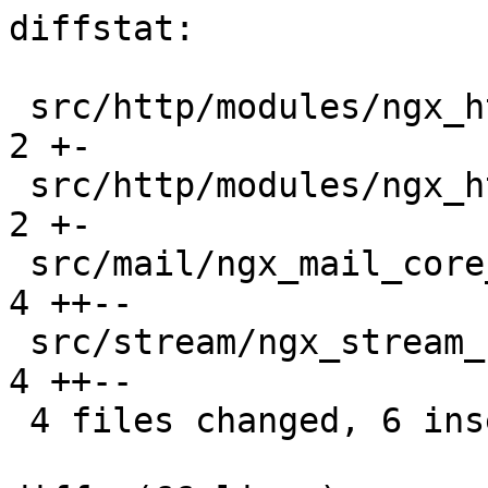
diffstat:

 src/http/modules/ngx_http_referer_module.c    |  
2 +-

 src/http/modules/ngx_http_ssi_filter_module.c |  
2 +-

 src/mail/ngx_mail_core_module.c               |  
4 ++--

 src/stream/ngx_stream_core_module.c           |  
4 ++--

 4 files changed, 6 insertions(+), 6 deletions(-)
