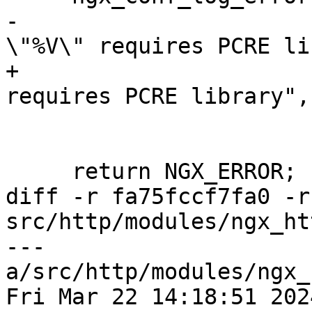
-                      
\"%V\" requires PCRE li
+                      
requires PCRE library",

                        name)
     return NGX_ERROR;

diff -r fa75fccf7fa0 -r
src/http/modules/ngx_ht
--- 
a/src/http/modules/ngx_
Fri Mar 22 14:18:51 202