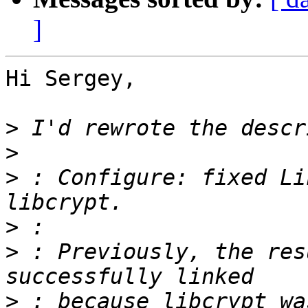
]
Hi Sergey,

>
>
>
 : Configure: fixed Li
>
>
 : Previously, the res
>
 : because libcrypt wa