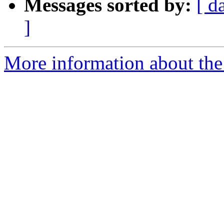
Messages sorted by:
[ d
]
More information about the 