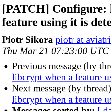
[PATCH] Configure: l
feature using it is det
Piotr Sikora
piotr at aviat
Thu Mar 21 07:23:00 UTC
Previous message (by th
libcrypt when a feature us
Next message (by thread
libcrypt when a feature us
Messages sorted by:
[ d