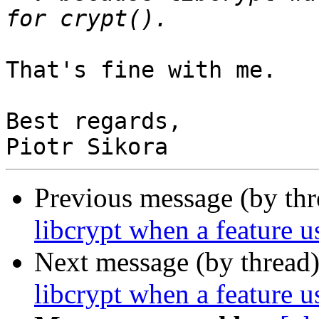
That's fine with me.

Best regards,

Previous message (by th
libcrypt when a feature us
Next message (by thread
libcrypt when a feature us