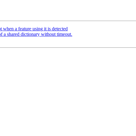
 when a feature using it is detected
of a shared dictionary without timeout.