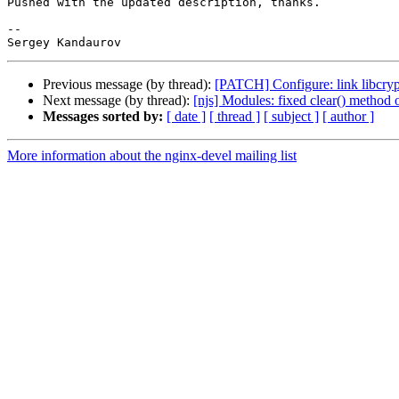
Pushed with the updated description, thanks.

-- 

Previous message (by thread):
[PATCH] Configure: link libcrypt
Next message (by thread):
[njs] Modules: fixed clear() method 
Messages sorted by:
[ date ]
[ thread ]
[ subject ]
[ author ]
More information about the nginx-devel mailing list