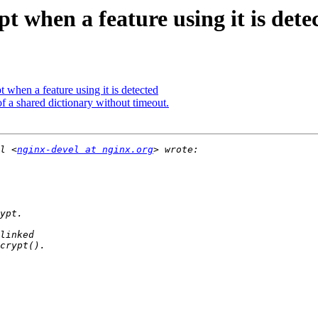
t when a feature using it is dete
 when a feature using it is detected
of a shared dictionary without timeout.
l <
nginx-devel at nginx.org