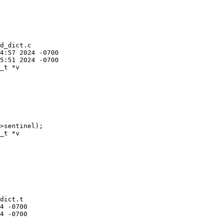
d_dict.c

_t *v

_t *v

dict.t
