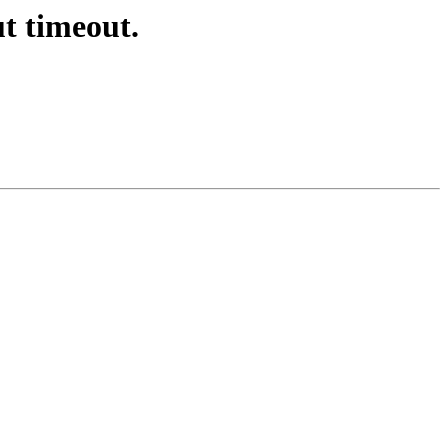
ut timeout.