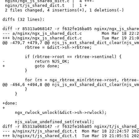
 nginx/ngx_js_shared_dict.c |  4 +++-

 nginx/t/js_shared_dict.t   |  1 +

 2 files changed, 4 insertions(+), 1 deletions(-)

diffs (32 lines):

diff -r 85313a068147 -r f632fe16ba05 nginx/ngx_js_share
--- a/nginx/ngx_js_shared_dict.c	Mon Mar 18 22:24:57 2024 -0700

+++ b/nginx/ngx_js_shared_dict.c	Tue Mar 19 21:05:51 2024 -0700

@@ -479,7 +479,7 @@ njs_js_ext_shared_dict_clear(njs_vm
         rbtree = &dict->sh->rbtree;

         if (rbtree->root == rbtree->sentinel) {

-            return NJS_OK;

+            goto done;

         }

         for (rn = ngx_rbtree_min(rbtree->root, rbtree->sentinel);

@@ -494,6 +494,8 @@ njs_js_ext_shared_dict_clear(njs_vm
         }

     }

+done:

+

     ngx_rwlock_unlock(&dict->sh->rwlock);

     njs_value_undefined_set(retval);

diff -r 85313a068147 -r f632fe16ba05 nginx/t/js_shared_
--- a/nginx/t/js_shared_dict.t	Mon Mar 18 22:24:57 2024 -0700

+++ b/nginx/t/js_shared_dict.t	Tue Mar 19 21:05:51 2024 -0700
