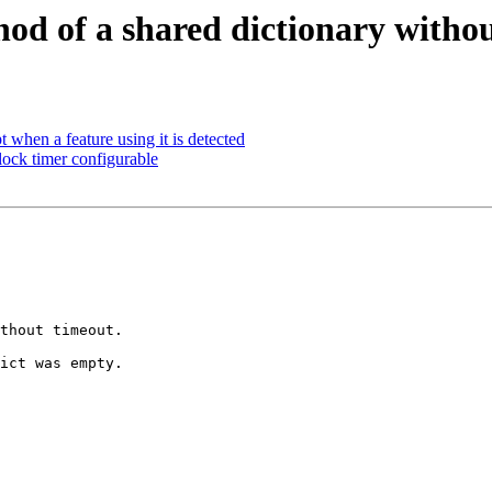
hod of a shared dictionary witho
 when a feature using it is detected
ck timer configurable
thout timeout.

ict was empty.
