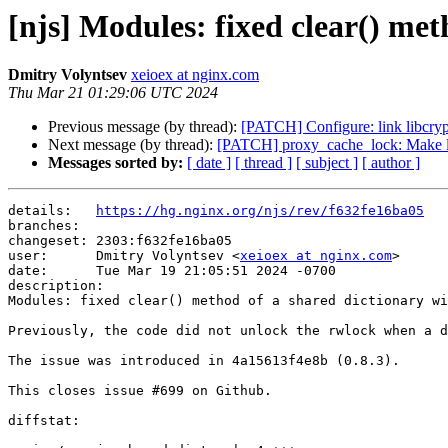
[njs] Modules: fixed clear() met
Dmitry Volyntsev
xeioex at nginx.com
Thu Mar 21 01:29:06 UTC 2024
Previous message (by thread):
[PATCH] Configure: link libcrypt
Next message (by thread):
[PATCH] proxy_cache_lock: Make lo
Messages sorted by:
[ date ]
[ thread ]
[ subject ]
[ author ]
details:   
https://hg.nginx.org/njs/rev/f632fe16ba05
branches:  

changeset: 2303:f632fe16ba05

user:      Dmitry Volyntsev <
xeioex at nginx.com
>

date:      Tue Mar 19 21:05:51 2024 -0700

description:

Modules: fixed clear() method of a shared dictionary wi
Previously, the code did not unlock the rwlock when a d
The issue was introduced in 4a15613f4e8b (0.8.3).

This closes issue #699 on Github.

diffstat:
