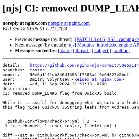
[njs] CI: removed DUMP_LEAKS
noreply at nginx.com
noreply at nginx.com
Wed Sep 18 01:06:01 UTC 2024
Previous message (by thread):
[PATCH 3 of 6] SSL: caching cer
Next message (by thread):
[njs] Modules: introduced engine AP
Messages sorted by:
[ date ]
[ thread ]
[ subject ]
[ author ]
details:   
https://github.com/nginx/njs/commit/50e6a114
branches:  master

commit:    50e6a1141db346d1396ff7588a4f6e64327e5bdf

user:      Dmitry Volyntsev <
xeioex at nginx.com
>

date:      Wed, 11 Sep 2024 21:53:38 -0700

description:

CI: removed DUMP_LEAKS flag from QuickJS build.

While it is useful for debugging what objects are leaki
this flag hides QuickJS JSString leaks from Address San
---

 .github/workflows/check-pr.yml | 2 +-

 1 file changed, 1 insertion(+), 1 deletion(-)

diff --git a/.github/workflows/check-pr.yml b/.github/w