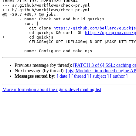
index 2f151197..e26b1e29 100644

--- a/.github/workflows/check-pr.yml

+++ b/.github/workflows/check-pr.yml

@@ -39,7 +39,7 @@ jobs:

       - name: Check out and build quickjs

         run: |

           git clone 
https://github.com/bellard/quickjs
-          cd quickjs && curl -OL 
http://pp.nginx.com/p
+          cd quickjs

           CFLAGS=$CC_OPT LDFLAGS=$LD_OPT $MAKE_UTILITY -j$(nproc) libquickjs.a

Previous message (by thread):
[PATCH 3 of 6] SSL: caching cer
Next message (by thread):
[njs] Modules: introduced engine AP
Messages sorted by:
[ date ]
[ thread ]
[ subject ]
[ author ]
More information about the nginx-devel mailing list