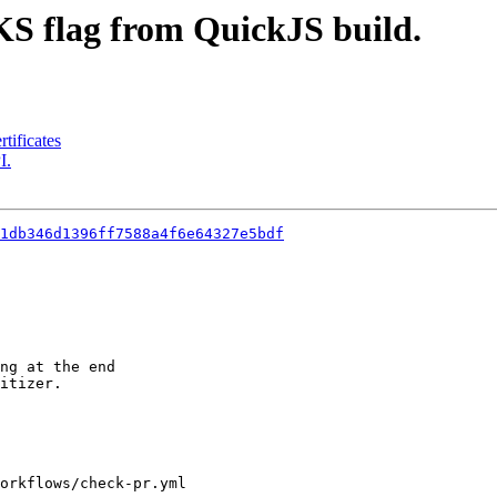
 flag from QuickJS build.
tificates
I.
1db346d1396ff7588a4f6e64327e5bdf
ng at the end

itizer.

orkflows/check-pr.yml
