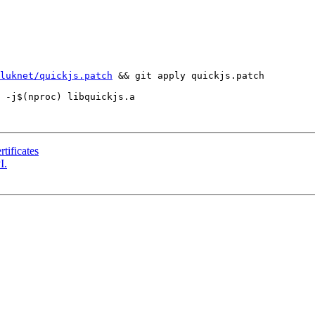
luknet/quickjs.patch
 && git apply quickjs.patch

tificates
I.