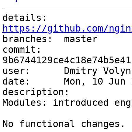
details:   
https://github.com/ngin

branches:  master

commit:    
9b6744129ce4c18e74b5e41
user:      Dmitry Volyn