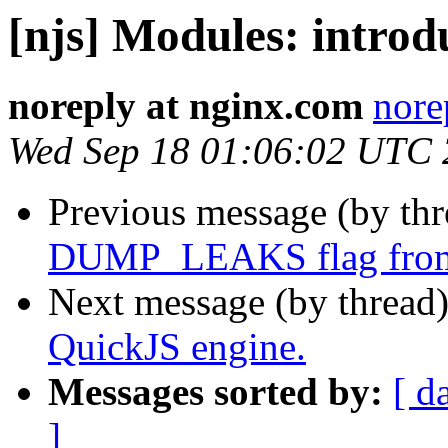
[njs] Modules: introd
noreply at nginx.com
nore
Wed Sep 18 01:06:02 UTC
Previous message (by th
DUMP_LEAKS flag from 
Next message (by thread
QuickJS engine.
Messages sorted by:
[ d
]