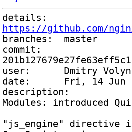
details:   
https://github.com/ngin

branches:  master

commit:    
201b127679e27fe63eff5c1
user:      Dmitry Volyn