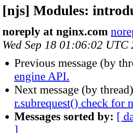
[njs] Modules: intro
noreply at nginx.com
nore
Wed Sep 18 01:06:02 UTC
Previous message (by th
engine API.
Next message (by thread
r.subrequest() check for 
Messages sorted by:
[ d
]