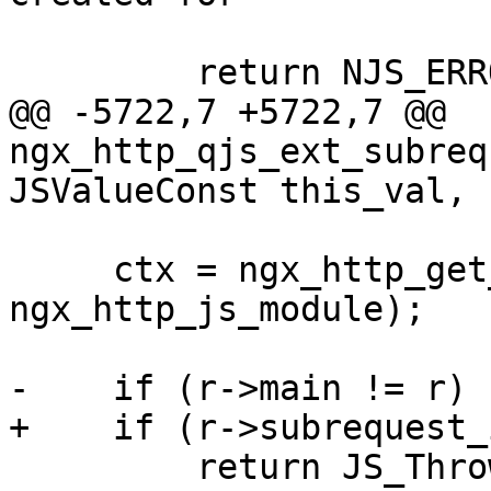
                          "the primary reque
         return NJS_ERROR;

@@ -5722,7 +5722,7 @@ 
ngx_http_qjs_ext_subreq
JSValueConst this_val,

     ctx = ngx_http_get_module_ctx(r, 
ngx_http_js_module);

-    if (r->main != r) {
+    if (r->subrequest_
         return JS_ThrowTypeError(cx, "subrequest 