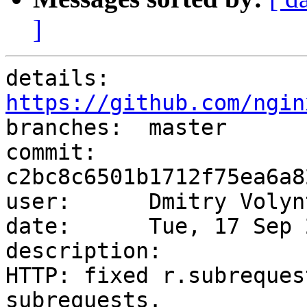
]
details:   
https://github.com/ngin

branches:  master

commit:    
c2bc8c6501b1712f75ea6a8
user:      Dmitry Volyn
date:      Tue, 17 Sep 
description:

HTTP: fixed r.subreques
subrequests.
