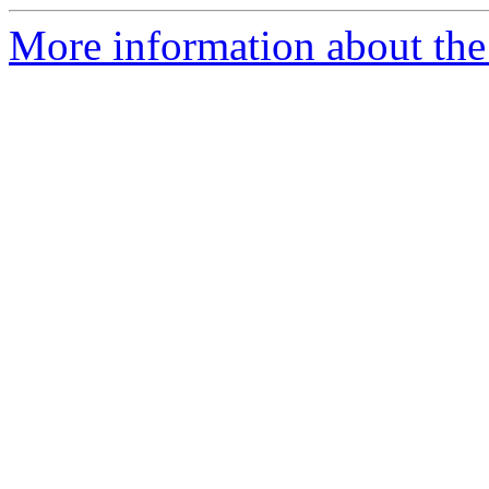
More information about the 