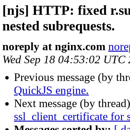
[njs] HTTP: fixed r.s
nested subrequests.
noreply at nginx.com
nore
Wed Sep 18 04:53:02 UTC
Previous message (by th
QuickJS engine.
Next message (by thread
ssl_client_certificate for 
Messages sorted by:
[ d