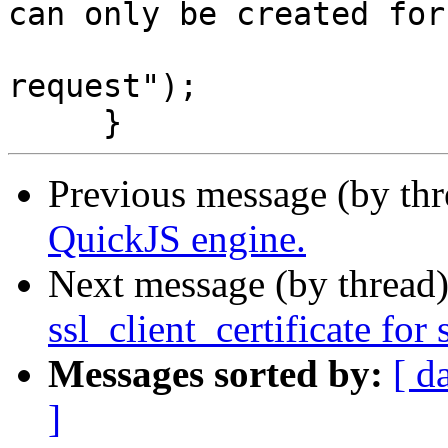
can only be created for 
                               
request");

Previous message (by th
QuickJS engine.
Next message (by thread
ssl_client_certificate for 
Messages sorted by:
[ d
]