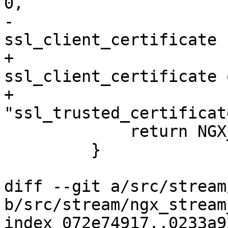
0,

-                      
ssl_client_certificate 
+                      
ssl_client_certificate o
+                          
"ssl_trusted_certificat
             return NGX_CONF_ERROR;

         }

diff --git a/src/stream
b/src/stream/ngx_stream
index 072e74917..0233a9