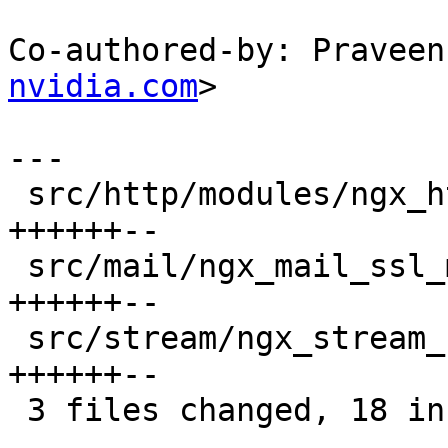
Co-authored-by: Praveen
nvidia.com
>

---

 src/http/modules/ngx_http_ssl_module.c | 8 
++++++--

 src/mail/ngx_mail_ssl_module.c         | 8 
++++++--

 src/stream/ngx_stream_ssl_module.c     | 8 
++++++--

 3 files changed, 18 insertions(+), 6 deletions(-)
