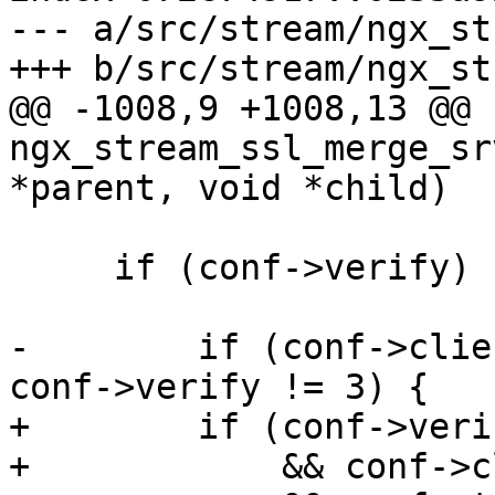
--- a/src/stream/ngx_st
+++ b/src/stream/ngx_st
@@ -1008,9 +1008,13 @@ 
ngx_stream_ssl_merge_sr
*parent, void *child)

     if (conf->verify) {

-        if (conf->clie
conf->verify != 3) {

+        if (conf->veri
+            && conf->c