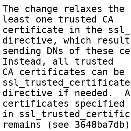
The change relaxes the 
least one trusted CA

certificate in the ssl_
directive, which result
sending DNs of these cer
Instead, all trusted

CA certificates can be 
ssl_trusted_certificate

directive if needed.  A
certificates specified

in ssl_trusted_certific
remains (see 3648ba7db).