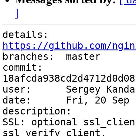
]
details:   
https://github.com/ngin

branches:  master

commit:    
18afcda938cd2d4712d0d08
user:      Sergey Kanda
date:      Fri, 20 Sep 
description:

SSL: optional ssl_clien
ssl_verify_client.
