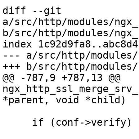
diff --git 
a/src/http/modules/ngx_
b/src/http/modules/ngx_
index 1c92d9fa8..abc8d4
--- a/src/http/modules/
+++ b/src/http/modules/
@@ -787,9 +787,13 @@ 
ngx_http_ssl_merge_srv_
*parent, void *child)

     if (conf->verify) {
