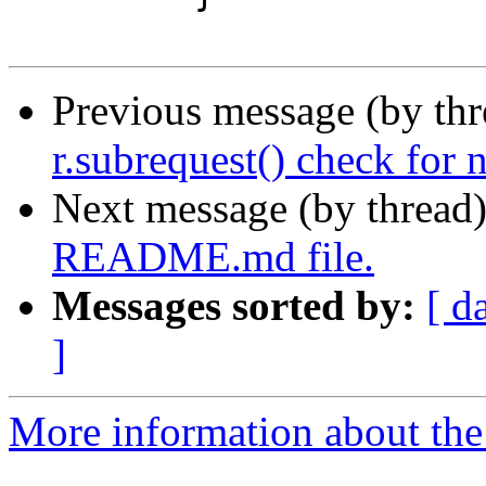
Previous message (by th
r.subrequest() check for 
Next message (by thread
README.md file.
Messages sorted by:
[ d
]
More information about the 