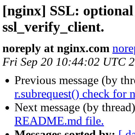
[nginx] SSL: optional 
ssl_verify_client.
noreply at nginx.com
nore
Fri Sep 20 10:44:02 UTC 
Previous message (by th
r.subrequest() check for 
Next message (by thread
README.md file.
Messages sorted by:
[ d