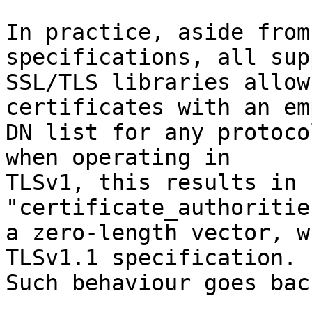
In practice, aside from
specifications, all sup
SSL/TLS libraries allow
certificates with an emp
DN list for any protoco
when operating in

TLSv1, this results in 
"certificate_authoritie
a zero-length vector, w
TLSv1.1 specification.

Such behaviour goes bac