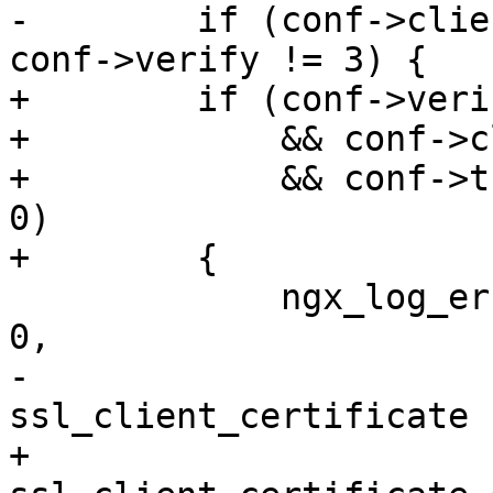
-        if (conf->clie
conf->verify != 3) {

+        if (conf->veri
+            && conf->c
+            && conf->t
0)

+        {

             ngx_log_error(NGX_LOG_EMERG, cf->log, 
0,

-                      
ssl_client_certificate 
+                      