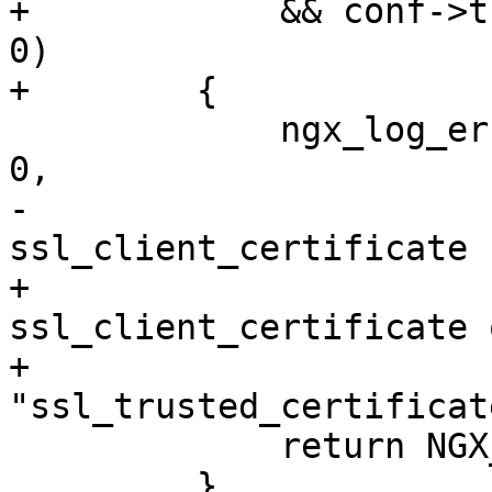
+            && conf->t
0)

+        {

             ngx_log_error(NGX_LOG_EMERG, cf->log, 
0,

-                      
ssl_client_certificate 
+                      
ssl_client_certificate o
+                          
"ssl_trusted_certificat
             return NGX_CONF_ERROR;

         }
