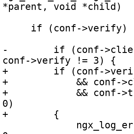
*parent, void *child)

     if (conf->verify) {

-        if (conf->clie
conf->verify != 3) {

+        if (conf->veri
+            && conf->c
+            && conf->t
0)

+        {

             ngx_log_error(NGX_LOG_EMERG, cf->log, 