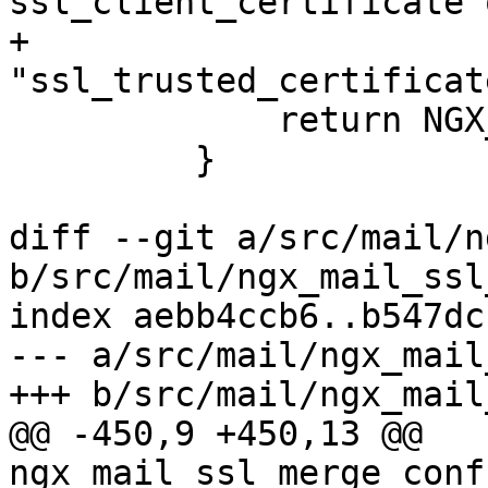
ssl_client_certificate o
+                          
"ssl_trusted_certificat
             return NGX_CONF_ERROR;

         }

diff --git a/src/mail/n
b/src/mail/ngx_mail_ssl
index aebb4ccb6..b547dc
--- a/src/mail/ngx_mail
+++ b/src/mail/ngx_mail
@@ -450,9 +450,13 @@ 
ngx_mail_ssl_merge_conf