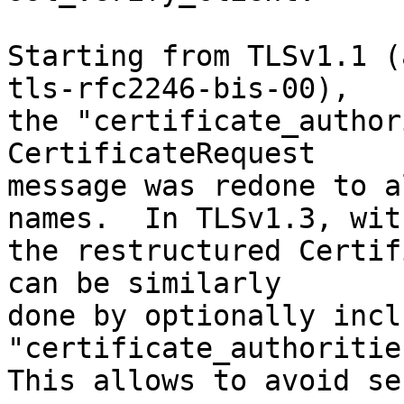
Starting from TLSv1.1 (
tls-rfc2246-bis-00),

the "certificate_author
CertificateRequest

message was redone to a
names.  In TLSv1.3, with
the restructured Certif
can be similarly

done by optionally incl
"certificate_authoritie
This allows to avoid se