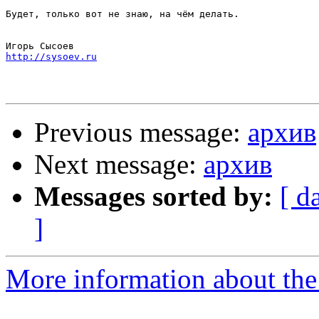
Будет, только вот не знаю, на чём делать.

http://sysoev.ru
Previous message:
архив
Next message:
архив
Messages sorted by:
[ d
]
More information about the 