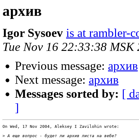
архив
Igor Sysoev
is at rambler-c
Tue Nov 16 22:33:38 MSK
Previous message:
архив
Next message:
архив
Messages sorted by:
[ d
]
On Wed, 17 Nov 2004, Aleksey I Zavilohin wrote:

>