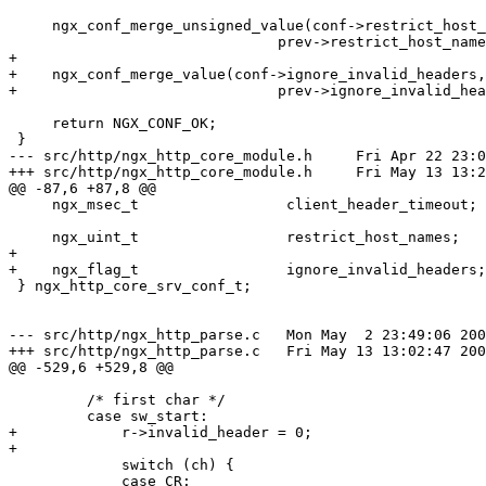
     ngx_conf_merge_unsigned_value(conf->restrict_host_
                               prev->restrict_host_name
+

+    ngx_conf_merge_value(conf->ignore_invalid_headers,

+                              prev->ignore_invalid_hea
     return NGX_CONF_OK;

 }

--- src/http/ngx_http_core_module.h	Fri Apr 22 23:02:01 2005

+++ src/http/ngx_http_core_module.h	Fri May 13 13:22:57 2005

@@ -87,6 +87,8 @@

     ngx_msec_t                 client_header_timeout;

     ngx_uint_t                 restrict_host_names;

+

+    ngx_flag_t                 ignore_invalid_headers;

 } ngx_http_core_srv_conf_t;

--- src/http/ngx_http_parse.c	Mon May  2 23:49:06 2005

+++ src/http/ngx_http_parse.c	Fri May 13 13:02:47 2005

@@ -529,6 +529,8 @@

         /* first char */

         case sw_start:

+            r->invalid_header = 0;

+

             switch (ch) {

             case CR:
