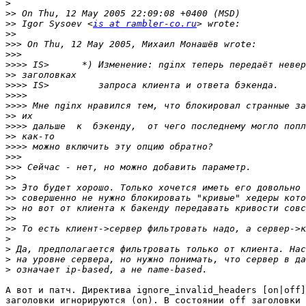
>
>>
>>
 Igor Sysoev <
is at rambler-co.ru
>>
>>>
>>>
>>>>
>>
>>>>
>>>>
>>>>
>>
>>>>
>>
>>>>
>>>
>>>
>>
>>
>>
>>
>>
>>
>
>
>
>
А вот и патч. Директива ignore_invalid_headers [on|off]
заголовки игнорируются (on). В состоянии off заголовки 