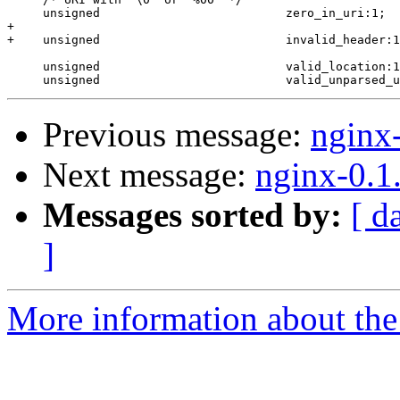
     unsigned                          zero_in_uri:1;

+

+    unsigned                          invalid_header:1
     unsigned                          valid_location:1
Previous message:
nginx
Next message:
nginx-0.1
Messages sorted by:
[ d
]
More information about the 