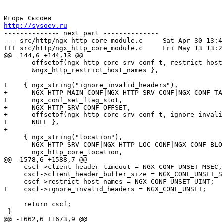
http://sysoev.ru

-------------- next part --------------

--- src/http/ngx_http_core_module.c	Sat Apr 30 13:48:14 2005

+++ src/http/ngx_http_core_module.c	Fri May 13 13:26:28 2005

@@ -144,6 +144,13 @@

       offsetof(ngx_http_core_srv_conf_t, restrict_host
       &ngx_http_restrict_host_names },

+    { ngx_string("ignore_invalid_headers"),

+      NGX_HTTP_MAIN_CONF|NGX_HTTP_SRV_CONF|NGX_CONF_TA
+      ngx_conf_set_flag_slot,

+      NGX_HTTP_SRV_CONF_OFFSET,

+      offsetof(ngx_http_core_srv_conf_t, ignore_invali
+      NULL },

+

     { ngx_string("location"),

       NGX_HTTP_SRV_CONF|NGX_HTTP_LOC_CONF|NGX_CONF_BLO
       ngx_http_core_location,

@@ -1578,6 +1588,7 @@

     cscf->client_header_timeout = NGX_CONF_UNSET_MSEC;

     cscf->client_header_buffer_size = NGX_CONF_UNSET_S
     cscf->restrict_host_names = NGX_CONF_UNSET_UINT;

+    cscf->ignore_invalid_headers = NGX_CONF_UNSET;

     return cscf;

 }

@@ -1662,6 +1673,9 @@
