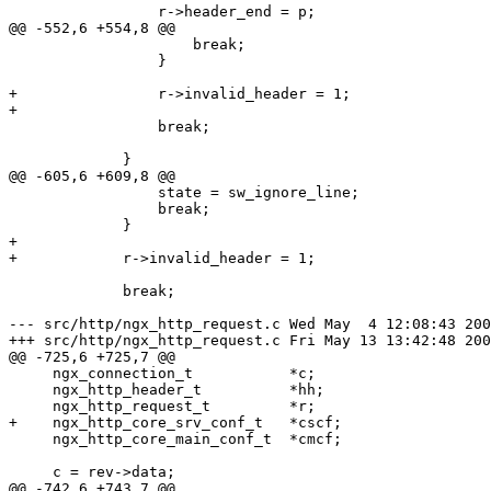
                 r->header_end = p;

@@ -552,6 +554,8 @@

                     break;

                 }

+                r->invalid_header = 1;

+

                 break;

             }

@@ -605,6 +609,8 @@

                 state = sw_ignore_line;

                 break;

             }

+

+            r->invalid_header = 1;

             break;

--- src/http/ngx_http_request.c	Wed May  4 12:08:43 2005

+++ src/http/ngx_http_request.c	Fri May 13 13:42:48 2005

@@ -725,6 +725,7 @@

     ngx_connection_t           *c;

     ngx_http_header_t          *hh;

     ngx_http_request_t         *r;

+    ngx_http_core_srv_conf_t   *cscf;

     ngx_http_core_main_conf_t  *cmcf;

     c = rev->data;

@@ -742,6 +743,7 @@
