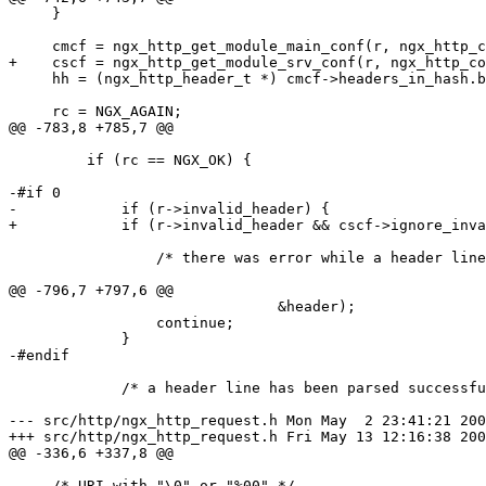
     }

     cmcf = ngx_http_get_module_main_conf(r, ngx_http_c
+    cscf = ngx_http_get_module_srv_conf(r, ngx_http_co
     hh = (ngx_http_header_t *) cmcf->headers_in_hash.b
     rc = NGX_AGAIN;

@@ -783,8 +785,7 @@

         if (rc == NGX_OK) {

-#if 0

-            if (r->invalid_header) {

+            if (r->invalid_header && cscf->ignore_inva
                 /* there was error while a header line
@@ -796,7 +797,6 @@

                               &header);

                 continue;

             }

-#endif

             /* a header line has been parsed successfu
--- src/http/ngx_http_request.h	Mon May  2 23:41:21 2005

+++ src/http/ngx_http_request.h	Fri May 13 12:16:38 2005

@@ -336,6 +337,8 @@

     /* URI with "\0" or "%00" */
