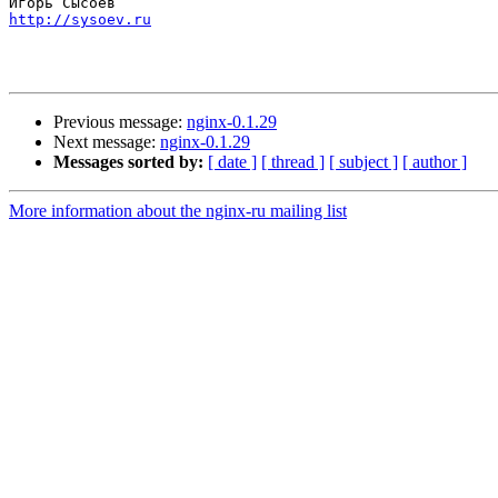
http://sysoev.ru
Previous message:
nginx-0.1.29
Next message:
nginx-0.1.29
Messages sorted by:
[ date ]
[ thread ]
[ subject ]
[ author ]
More information about the nginx-ru mailing list