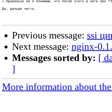
>
Да, дальше чисто.

Previous message:
ssi ци
Next message:
nginx-0.1
Messages sorted by:
[ d
]
More information about the 