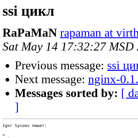
ssi цикл
RaPaMaN
rapaman at virth
Sat May 14 17:32:27 MSD
Previous message:
ssi ци
Next message:
nginx-0.1
Messages sorted by:
[ d
]
Igor Sysoev пишет:

>