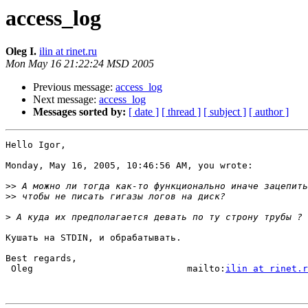
access_log
Oleg I.
ilin at rinet.ru
Mon May 16 21:22:24 MSD 2005
Previous message:
access_log
Next message:
access_log
Messages sorted by:
[ date ]
[ thread ]
[ subject ]
[ author ]
Hello Igor,

Monday, May 16, 2005, 10:46:56 AM, you wrote:

>>
>>
>
Кушать на STDIN, и обрабатывать.

Best regards,

 Oleg                            mailto:
ilin at rinet.r