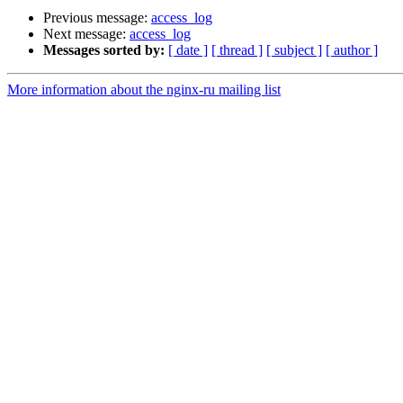
Previous message:
access_log
Next message:
access_log
Messages sorted by:
[ date ]
[ thread ]
[ subject ]
[ author ]
More information about the nginx-ru mailing list