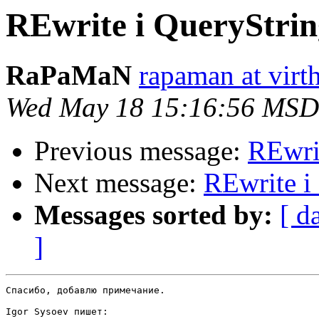
REwrite i QueryStrin
RaPaMaN
rapaman at virth
Wed May 18 15:16:56 MSD
Previous message:
REwri
Next message:
REwrite i
Messages sorted by:
[ d
]
Спасибо, добавлю примечание.

Igor Sysoev пишет:
