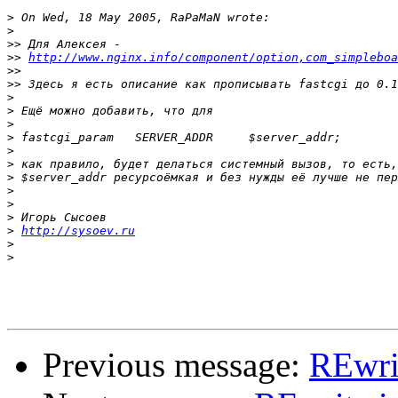
>
>
>>
>>
http://www.nginx.info/component/option,com_simpleboa
>>
>>
>
>
>
>
>
>
>
>
>
>
>
http://sysoev.ru
>
>
Previous message:
REwri