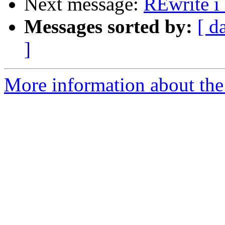
Next message:
REwrite i
Messages sorted by:
[ d
]
More information about the 