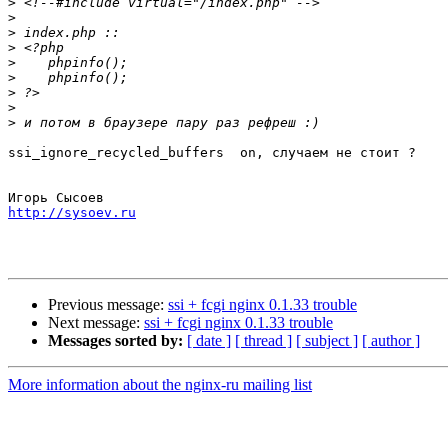
>
>
>
>
>
>
>
>
>
ssi_ignore_recycled_buffers  on, случаем не стоит ?

http://sysoev.ru
Previous message:
ssi + fcgi nginx 0.1.33 trouble
Next message:
ssi + fcgi nginx 0.1.33 trouble
Messages sorted by:
[ date ]
[ thread ]
[ subject ]
[ author ]
More information about the nginx-ru mailing list