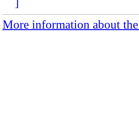
]
More information about the 