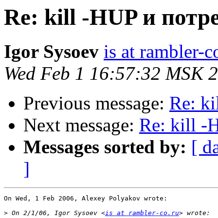
Re: kill -HUP и пот
Igor Sysoev
is at rambler-c
Wed Feb 1 16:57:32 MSK 
Previous message:
Re: k
Next message:
Re: kill 
Messages sorted by:
[ d
]
On Wed, 1 Feb 2006, Alexey Polyakov wrote:

>
 On 2/1/06, Igor Sysoev <
is at rambler-co.ru