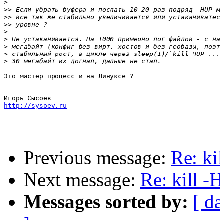
>
>>
>>
>>
>
>
>
>
>
Это мастер процесс и на Линуксе ?

http://sysoev.ru
Previous message:
Re: k
Next message:
Re: kill 
Messages sorted by:
[ d