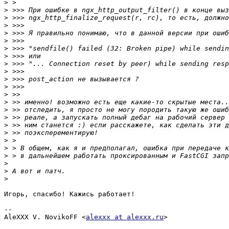
>
>
>
>
>
>
>
>
>
>
>
>
>
>
>
>
>
>
>
>
>
>
>
>
Игорь, спасибо! Кажись работает!

-- 

AleXXX V. NovikoFF <
alexxx at alexxx.ru
>
