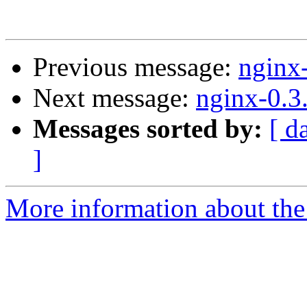
Previous message:
nginx
Next message:
nginx-0.3
Messages sorted by:
[ d
]
More information about the 