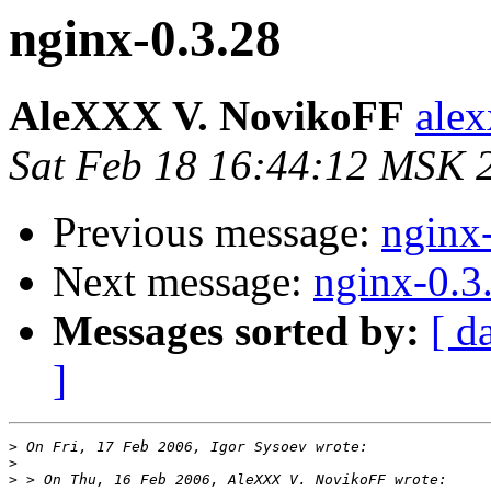
nginx-0.3.28
AleXXX V. NovikoFF
alex
Sat Feb 18 16:44:12 MSK 
Previous message:
nginx
Next message:
nginx-0.3
Messages sorted by:
[ d
]
>
>
>