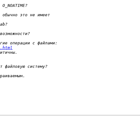
.html
раиваемым.
