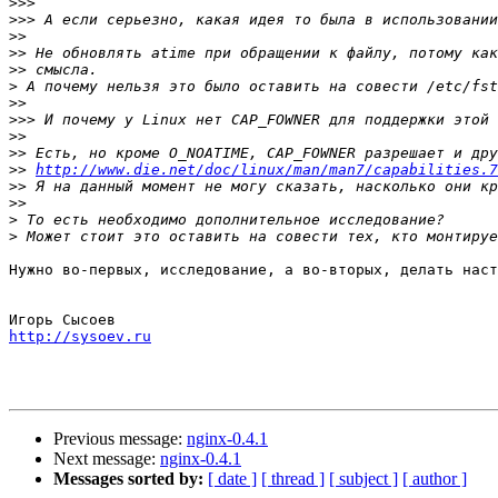
>>>
>>>
>>
>>
>>
>
>>
>>>
>>
>>
>>
http://www.die.net/doc/linux/man/man7/capabilities.7
>>
>>
>
>
Нужно во-первых, исследование, а во-вторых, делать наст
http://sysoev.ru
Previous message:
nginx-0.4.1
Next message:
nginx-0.4.1
Messages sorted by:
[ date ]
[ thread ]
[ subject ]
[ author ]