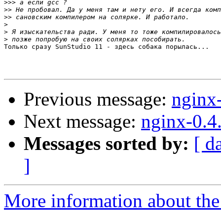
>>>
>>
>>
>
>
>
Только сразу SunStudio 11 - здесь собака порылась...

Previous message:
nginx
Next message:
nginx-0.4
Messages sorted by:
[ d
]
More information about the 