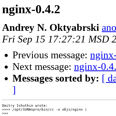
nginx-0.4.2
Andrey N. Oktyabrski
ano
Fri Sep 15 17:27:21 MSD 
Previous message:
nginx
Next message:
nginx-0.4
Messages sorted by:
[ d
]
Dmitry Ishutkin wrote:

>>>>
>>>