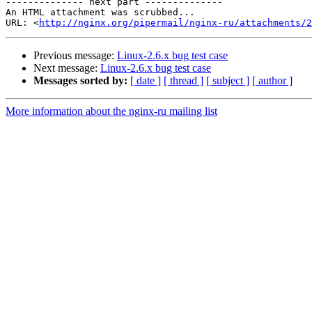
-------------- next part --------------

An HTML attachment was scrubbed...

URL: <
http://nginx.org/pipermail/nginx-ru/attachments/2
Previous message:
Linux-2.6.x bug test case
Next message:
Linux-2.6.x bug test case
Messages sorted by:
[ date ]
[ thread ]
[ subject ]
[ author ]
More information about the nginx-ru mailing list