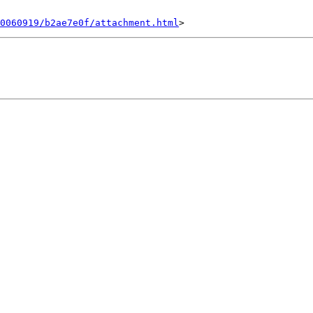
0060919/b2ae7e0f/attachment.html