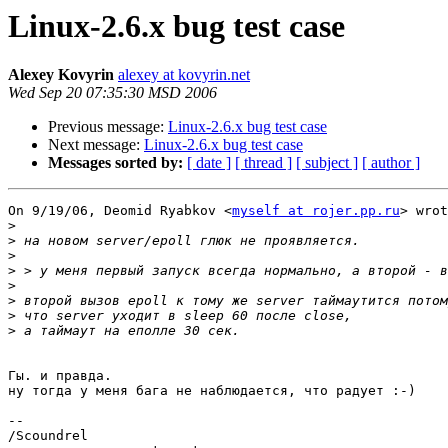
Linux-2.6.x bug test case
Alexey Kovyrin
alexey at kovyrin.net
Wed Sep 20 07:35:30 MSD 2006
Previous message:
Linux-2.6.x bug test case
Next message:
Linux-2.6.x bug test case
Messages sorted by:
[ date ]
[ thread ]
[ subject ]
[ author ]
On 9/19/06, Deomid Ryabkov <
myself at rojer.pp.ru
> wrot
>
>
>
>
>
>
>
>
Гы. и правда.

ну тогда у меня бага не наблюдается, что радует :-)

-- 

/Scoundrel
