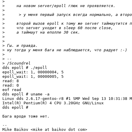
>
>
>
>
>
>
>
>
>
>
>
>
>
>
>
dds epoll # ./epoll

epoll_wait: 1, 00000004, 5

epoll_wait: 1, 00000005, 5

read: 8

read: 0

eof read

dds epoll # uname -a

Linux dds 2.6.17-gentoo-r8 #1 SMP Wed Sep 13 10:31:38 M
Intel(R) Pentium(R) 4 CPU 3.20GHz GNU/Linux

dds epoll #

Бага вроде тоже нет.

-- 

Mike Baikov <mike at baikov dot com>
