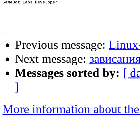
GameDot Labs Developer

Previous message:
Linux-
Next message:
зависания
Messages sorted by:
[ d
]
More information about the 