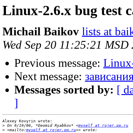
Linux-2.6.x bug test c
Michail Baikov
lists at ba
Wed Sep 20 11:25:21 MSD
Previous message:
Linux-
Next message:
зависания
Messages sorted by:
[ d
]
Alexey Kovyrin wrote:

>
 On 9/19/06, *Deomid Ryabkov* <
myself at rojer.pp.ru
>
 <mailto:
myself at rojer.pp.ru