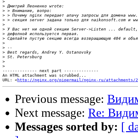
>
>
>
>
>
>
>
>
>
>
>
>
>
>
>
-------------- next part --------------

An HTML attachment was scrubbed...

URL: <
http://nginx.org/pipermail/nginx-ru/attachments/2
Previous message:
Видим
Next message:
Re: Види
Messages sorted by:
[ d