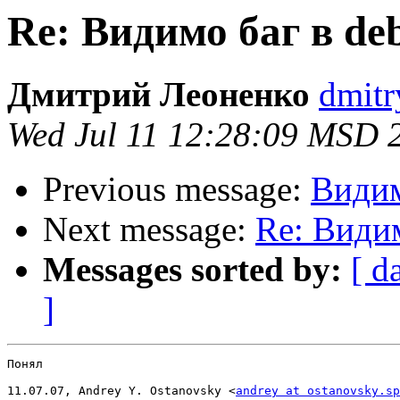
Re: Видимо баг в d
Дмитрий Леоненко
dmitr
Wed Jul 11 12:28:09 MSD 
Previous message:
Видим
Next message:
Re: Види
Messages sorted by:
[ d
]
Понял

11.07.07, Andrey Y. Ostanovsky <
andrey at ostanovsky.sp