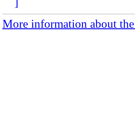
]
More information about the 