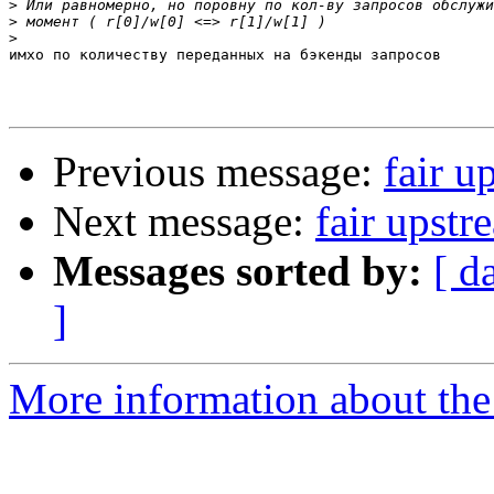
>
>
>
имхо по количеству переданных на бэкенды запросов

Previous message:
fair u
Next message:
fair upstr
Messages sorted by:
[ d
]
More information about the 