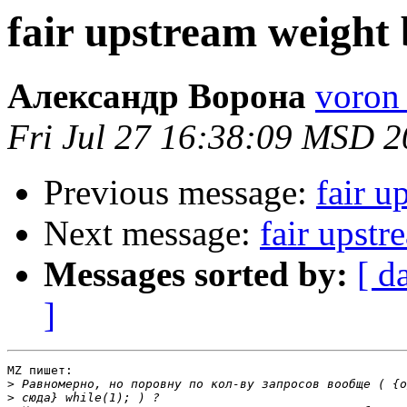
fair upstream weight
Александр Ворона
voron 
Fri Jul 27 16:38:09 MSD 
Previous message:
fair u
Next message:
fair upstr
Messages sorted by:
[ d
]
MZ пишет:

>
>