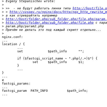
>
>
>
 >>  - не будут работать линки типа 
http://host/file.p
>
 > 
http://sysoev.ru/nginx/docs/http/ngx_http_rewrite_m
>
>
http://host/folder.php/sub_folder.php/file.php/param.
>
http://host/folder.php/sub_folder.php/file.php
>
>
>
nginx.conf:

...

location / {

	...

	set             $path_info      "";

	if ($fastcgi_script_name ~ ".php(/.+)$") {

		set     $path_info      $1;

	}

	...

}

...

и

fastcgi_params:

...

fastcgi_param  PATH_INFO          $path_info;

...
