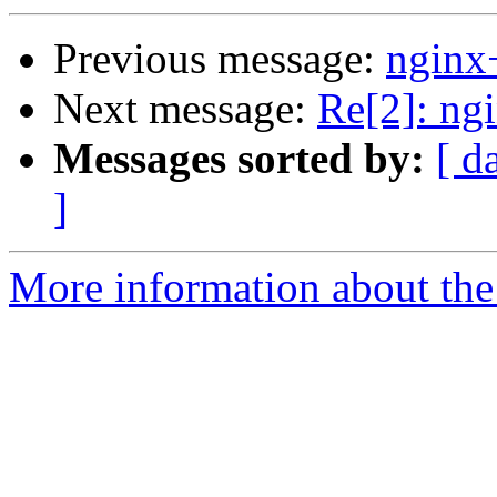
Previous message:
nginx
Next message:
Re[2]: ng
Messages sorted by:
[ d
]
More information about the 