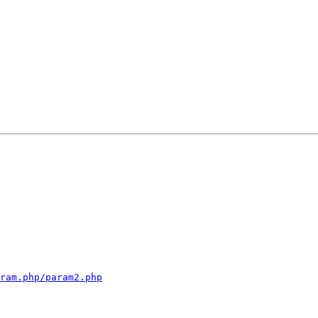
ram.php/param2.php