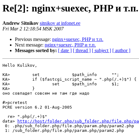
Re[2]: nginx+suexec, PHP и т.п.
Andrew Sitnikov
sitnikov at infonet.ee
Fri Mar 2 12:18:54 MSK 2007
Previous message:
nginx+suexec, PHP и т.п.
Next message:
nginx+suexec, PHP и т.п.
Messages sorted by:
[ date ]
[ thread ]
[ subject ]
[ author ]
Hello Kulikov,

KA>         set             $path_info      "";

KA>         if ($fastcgi_script_name ~ ".php(/.+)$") {

KA>                 set     $path_info      $1;

KA>         }

оно совпадет совсем не там где надо

#>pcretest

PCRE version 6.2 01-Aug-2005

  re> ".php(/.+)$"

data> 
http://host/folder.php/sub_folder.php/file.php/pa
 0: .php/sub_folder.php/file.php/param.php/param2.php

 1: /sub_folder.php/file.php/param.php/param2.php
