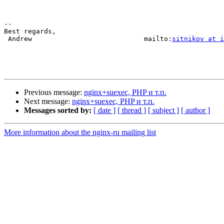
-- 

Best regards,

 Andrew                            mailto:
sitnikov at i
Previous message:
nginx+suexec, PHP и т.п.
Next message:
nginx+suexec, PHP и т.п.
Messages sorted by:
[ date ]
[ thread ]
[ subject ]
[ author ]
More information about the nginx-ru mailing list