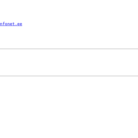
nfonet.ee