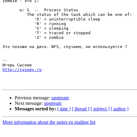
zombie - это Z:

       w: S  --  Process Status

          The status of the task which can be one of:

             'D' = uninterruptible sleep

             'R' = running

             'S' = sleeping

             'T' = traced or stopped

             'Z' = zombie

Это похоже на диск. NFS, случаем, не используется ?

-- 

http://sysoev.ru
Previous message:
upstream
Next message:
upstream
Messages sorted by:
[ date ]
[ thread ]
[ subject ]
[ author ]
More information about the nginx-ru mailing list