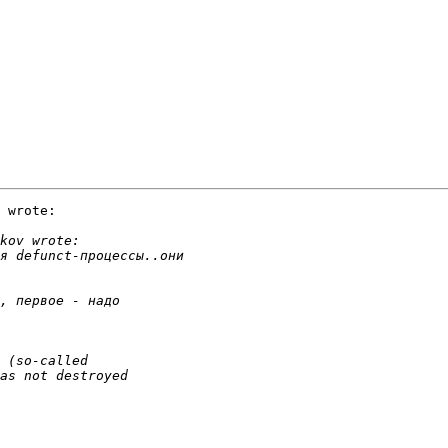
 wrote:
