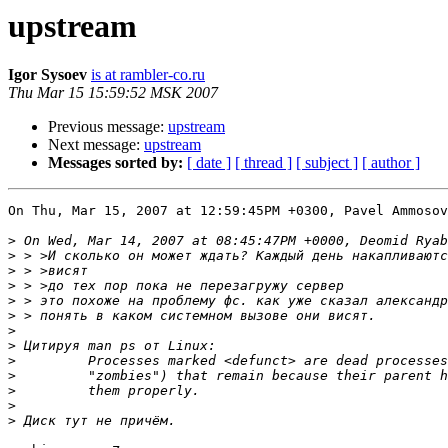
upstream
Igor Sysoev
is at rambler-co.ru
Thu Mar 15 15:59:52 MSK 2007
Previous message:
upstream
Next message:
upstream
Messages sorted by:
[ date ]
[ thread ]
[ subject ]
[ author ]
On Thu, Mar 15, 2007 at 12:59:45PM +0300, Pavel Ammosov
>
>
>
>
>
>
>
>
>
>
>
>
>