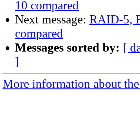
10 compared
Next message:
RAID-5, 
compared
Messages sorted by:
[ d
]
More information about the 