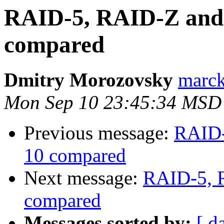
RAID-5, RAID-Z and
compared
Dmitry Morozovsky
marck 
Mon Sep 10 23:45:34 MSD
Previous message:
RAID-
10 compared
Next message:
RAID-5, 
compared
Messages sorted by:
[ d