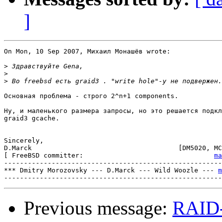
]
On Mon, 10 Sep 2007, Михаил Монашёв wrote:

>
>
>
Основная проблема - строго 2^n+1 components.

Ну, и маленького размера запросы, но это решается подкл
graid3 gcache.

Sincerely,

D.Marck                                     [DM5020, MC
[ FreeBSD committer:				     
ma
-------------------------------------------------------
*** Dmitry Morozovsky --- D.Marck --- Wild Woozle --- 
m
Previous message:
RAID-