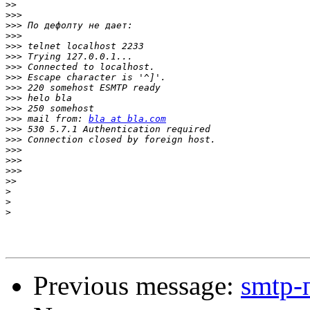
>>
>>>
>>>
>>>
>>>
>>>
>>>
>>>
>>>
>>>
>>>
>>>
 mail from: 
bla at bla.com
>>>
>>>
>>>
>>>
>>>
>>
>
>
>
Previous message:
smtp-