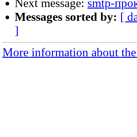
Next message:
smtp-прок
Messages sorted by:
[ d
]
More information about the 