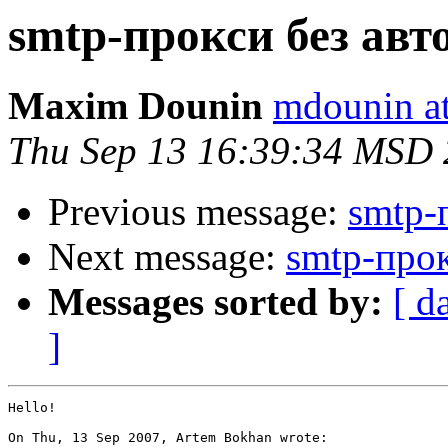
smtp-прокси без авт
Maxim Dounin
mdounin a
Thu Sep 13 16:39:34 MSD
Previous message:
smtp-
Next message:
smtp-прок
Messages sorted by:
[ d
]
Hello!

On Thu, 13 Sep 2007, Artem Bokhan wrote:
