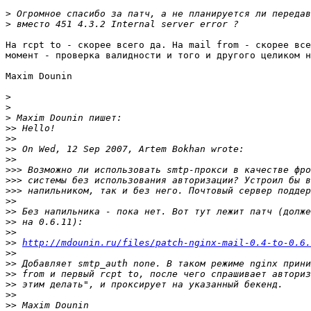
>
>
На rcpt to - скорее всего да. На mail from - скорее все
момент - проверка валидности и того и другого целиком н
Maxim Dounin

>
>
>
>>
>>
>>
>>
>>>
>>>
>>>
>>
>>
>>
>>
>>
http://mdounin.ru/files/patch-nginx-mail-0.4-to-0.6.
>>
>>
>>
>>
>>
>>