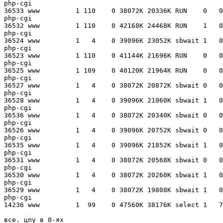
php-cgi

36533 www         1 110    0 38072K 20336K RUN    0   0
php-cgi

36532 www         1 110    0 42168K 24468K RUN    1   0
php-cgi

36524 www         1   4    0 39096K 23052K sbwait 1   0
php-cgi

36523 www         1 110    0 41144K 21696K RUN    0   0
php-cgi

36525 www         1 109    0 40120K 21964K RUN    0   0
php-cgi

36527 www         1   4    0 38072K 20872K sbwait 0   0
php-cgi

36528 www         1   4    0 39096K 21060K sbwait 1   0
php-cgi

36536 www         1   4    0 38072K 20340K sbwait 0   0
php-cgi

36526 www         1   4    0 39096K 20752K sbwait 0   0
php-cgi

36535 www         1   4    0 39096K 21852K sbwait 1   0
php-cgi

36531 www         1   4    0 38072K 20568K sbwait 0   0
php-cgi

36530 www         1   4    0 38072K 20260K sbwait 1   0
php-cgi

36529 www         1   4    0 38072K 19808K sbwait 1   0
php-cgi

14236 www         1  99    0 47560K 38176K select 1   7
все. цпу в 0-ях
