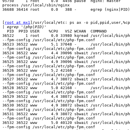
95750     1 root     0.0  4456 pause  nginx: master

process /usr/local/sbin/nginx

36688 36414 root     0.0   388 -      egrep (nginx|PID)

[
root at mx1
]/usr/local/etc: ps ax -o pid,ppid,user,%cp
|
  PID  PPID USER    %CPU   VSZ WCHAN  COMMAND

36522     1 root     0.0 33980 kqread /usr/local/bin/ph
--fpm-config /usr/local/etc/php-fpm.conf

36523 36522 www      5.1 37048 -      /usr/local/bin/ph
--fpm-config /usr/local/etc/php-fpm.conf

36524 36522 www      4.4 39096 sbwait /usr/local/bin/ph
--fpm-config /usr/local/etc/php-fpm.conf

36525 36522 www      4.9 39096 sbwait /usr/local/bin/ph
--fpm-config /usr/local/etc/php-fpm.conf

36526 36522 www      5.2 42168 -      /usr/local/bin/ph
--fpm-config /usr/local/etc/php-fpm.conf

36527 36522 www      4.7 38072 sbwait /usr/local/bin/ph
--fpm-config /usr/local/etc/php-fpm.conf

36528 36522 www      5.0 42168 -      /usr/local/bin/ph
--fpm-config /usr/local/etc/php-fpm.conf

36529 36522 www      4.4 38072 sbwait /usr/local/bin/ph
--fpm-config /usr/local/etc/php-fpm.conf

36530 36522 www      4.9 38072 sbwait /usr/local/bin/ph
--fpm-config /usr/local/etc/php-fpm.conf

36531 36522 www      4.9 38072 sbwait /usr/local/bin/ph
--fpm-config /usr/local/etc/php-fpm.conf

36532 36522 www      5.0 40120 sbwait /usr/local/bin/ph
--fpm-config /usr/local/etc/php-fpm.conf
