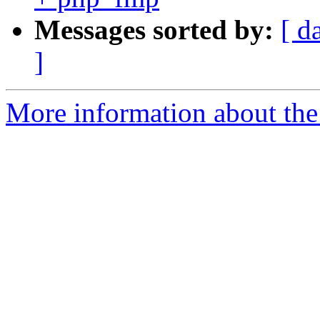
Messages sorted by:
[ d
]
More information about the 