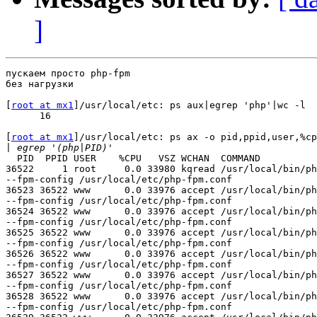
]
пускаем просто php-fpm

без нагрузки

[
root at mx1
]/usr/local/etc: ps aux|egrep 'php'|wc -l

      16

[
root at mx1
]/usr/local/etc: ps ax -o pid,ppid,user,%cp
|
  PID  PPID USER    %CPU   VSZ WCHAN  COMMAND

36522     1 root     0.0 33980 kqread /usr/local/bin/ph
--fpm-config /usr/local/etc/php-fpm.conf

36523 36522 www      0.0 33976 accept /usr/local/bin/ph
--fpm-config /usr/local/etc/php-fpm.conf

36524 36522 www      0.0 33976 accept /usr/local/bin/ph
--fpm-config /usr/local/etc/php-fpm.conf

36525 36522 www      0.0 33976 accept /usr/local/bin/ph
--fpm-config /usr/local/etc/php-fpm.conf

36526 36522 www      0.0 33976 accept /usr/local/bin/ph
--fpm-config /usr/local/etc/php-fpm.conf

36527 36522 www      0.0 33976 accept /usr/local/bin/ph
--fpm-config /usr/local/etc/php-fpm.conf

36528 36522 www      0.0 33976 accept /usr/local/bin/ph
--fpm-config /usr/local/etc/php-fpm.conf
