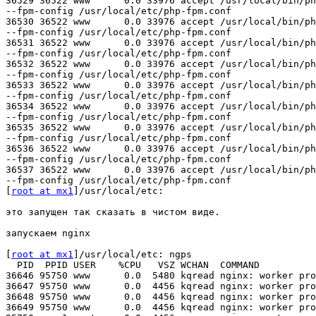
36529 36522 www      0.0 33976 accept /usr/local/bin/ph
--fpm-config /usr/local/etc/php-fpm.conf

36530 36522 www      0.0 33976 accept /usr/local/bin/ph
--fpm-config /usr/local/etc/php-fpm.conf

36531 36522 www      0.0 33976 accept /usr/local/bin/ph
--fpm-config /usr/local/etc/php-fpm.conf

36532 36522 www      0.0 33976 accept /usr/local/bin/ph
--fpm-config /usr/local/etc/php-fpm.conf

36533 36522 www      0.0 33976 accept /usr/local/bin/ph
--fpm-config /usr/local/etc/php-fpm.conf

36534 36522 www      0.0 33976 accept /usr/local/bin/ph
--fpm-config /usr/local/etc/php-fpm.conf

36535 36522 www      0.0 33976 accept /usr/local/bin/ph
--fpm-config /usr/local/etc/php-fpm.conf

36536 36522 www      0.0 33976 accept /usr/local/bin/ph
--fpm-config /usr/local/etc/php-fpm.conf

36537 36522 www      0.0 33976 accept /usr/local/bin/ph
--fpm-config /usr/local/etc/php-fpm.conf

[
root at mx1
]/usr/local/etc: 

это запущен так сказать в чистом виде.

запускаем nginx

[
root at mx1
]/usr/local/etc: ngps

  PID  PPID USER    %CPU   VSZ WCHAN  COMMAND

36646 95750 www      0.0  5480 kqread nginx: worker pro
36647 95750 www      0.0  4456 kqread nginx: worker pro
36648 95750 www      0.0  4456 kqread nginx: worker pro
36649 95750 www      0.0  4456 kqread nginx: worker pro