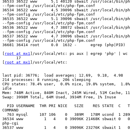
36533 36522 www      5.1 40120 sbwait /usr/local/bin/ph
--fpm-config /usr/local/etc/php-fpm.conf

36534 36522 www      4.5 39096 sbwait /usr/local/bin/ph
--fpm-config /usr/local/etc/php-fpm.conf

36535 36522 www      5.1 39096 sbwait /usr/local/bin/ph
--fpm-config /usr/local/etc/php-fpm.conf

36536 36522 www      4.7 38072 sbwait /usr/local/bin/ph
--fpm-config /usr/local/etc/php-fpm.conf

36537 36522 www      4.7 39096 sbwait /usr/local/bin/ph
--fpm-config /usr/local/etc/php-fpm.conf

36681 36414 root     0.0  1632 -      egrep (php|PID)

[
root at mx1
]/usr/local/etc: ps aux | egrep 'php' | wc 
      17

[
root at mx1
]/usr/local/etc: 

last pid: 36776;  load averages: 12.69,  9.18,  4.98  

214 processes: 8 running, 206 sleeping

CPU states: 78.4% user,  0.0% nice, 19.8% system,  1.8%
idle

Mem: 748M Active, 840M Inact, 245M Wired, 51M Cache, 11
Swap: 3998M Total, 64M Used, 3934M Free, 1% Inuse

  PID USERNAME  THR PRI NICE   SIZE    RES STATE  C   T
COMMAND

  763 mysql     107 106    0   389M   178M ucond  1 289
36534 www         1   4    0 39096K 21468K sbwait 0   0
php-cgi

36537 www         1   4    0 39096K 23276K sbwait 1   0