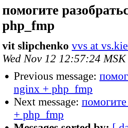
помогите разобратьс
php_fmp
vit slipchenko
vvs at vs.ki
Wed Nov 12 12:57:24 MSK
Previous message:
помог
nginx + php_fmp
Next message:
помогите 
+ php_fmp
Messages sorted by:
[ d