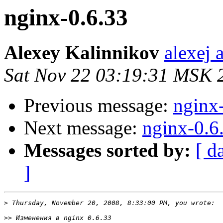
nginx-0.6.33
Alexey Kalinnikov
alexej 
Sat Nov 22 03:19:31 MSK 
Previous message:
nginx
Next message:
nginx-0.6
Messages sorted by:
[ d
]
>
>>