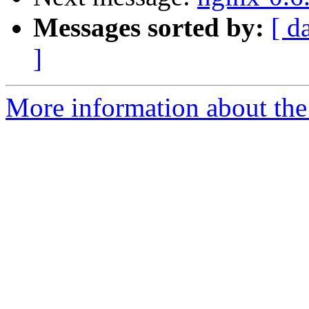
Messages sorted by:
[ d
]
More information about the 