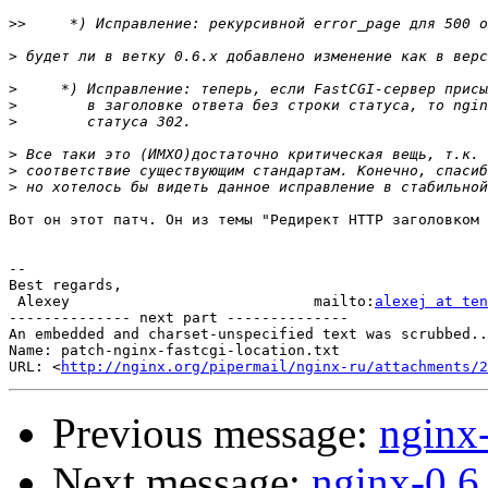
>>
>
>
>
>
>
>
>
Вот он этот патч. Он из темы "Редирект HTTP заголовком 
-- 

Best regards,

 Alexey                            mailto:
alexej at ten
-------------- next part --------------

An embedded and charset-unspecified text was scrubbed..
Name: patch-nginx-fastcgi-location.txt

URL: <
http://nginx.org/pipermail/nginx-ru/attachments/2
Previous message:
nginx
Next message:
nginx-0.6