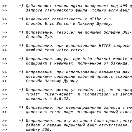
>>
>>
>>
>>
>>
>>
>>
>>
>>
>>
>>
>>
>>
>>
>>
>>
>>
>>
>>
>>
>>