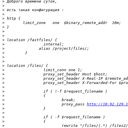
>
>
>
>
>
>
>
>
>
>
>
>
>
>
>
>
>
>
>
>
>
>
>
>
>
                         proxy_pass 
http://10.92.129.1
>
>
>
>
>