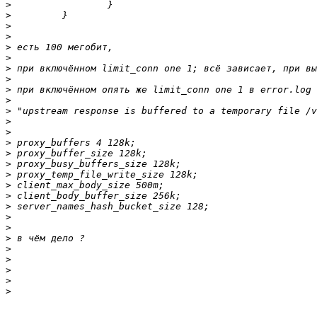
>
>
>
>
>
>
>
>
>
>
>
>
>
>
>
>
>
>
>
>
>
>
>
>
>
>
>
>