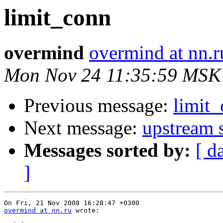
limit_conn
overmind
overmind at nn.r
Mon Nov 24 11:35:59 MSK
Previous message:
limit
Next message:
upstream s
Messages sorted by:
[ d
]
overmind at nn.ru
 wrote:
