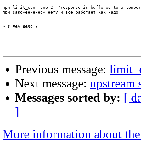
при limit_conn one 2  "response is buffered to a tempor
при закоменченном нету и всё работает как надо

>
Previous message:
limit
Next message:
upstream s
Messages sorted by:
[ d
]
More information about the 