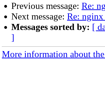
Previous message:
Re: n
Next message:
Re: nginx
Messages sorted by:
[ d
]
More information about the 