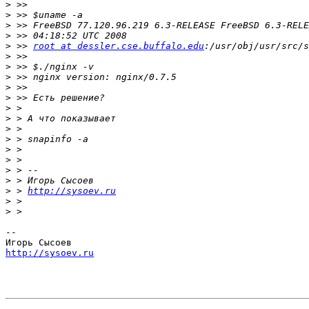
>
>
>
>
>
 >> 
root at dessler.cse.buffalo.edu
>
>
>
>
>
>
>
>
>
>
>
>
>
>
 > 
http://sysoev.ru
>
>
-- 

http://sysoev.ru