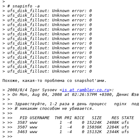
>
>
>
>
>
>
>
>
>
>
>
>
>
>
>
>
Похоже, какая-то проблема со snapshot'ами.

>
 2008/8/4 Igor Sysoev <
is at rambler-co.ru
>
>
>
>
>
>
>
>
>
>