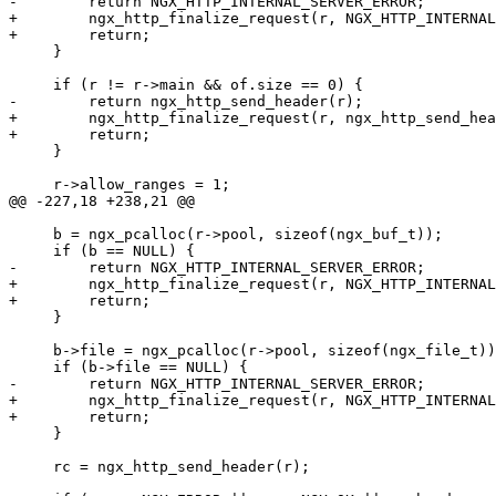
-        return NGX_HTTP_INTERNAL_SERVER_ERROR;

+        ngx_http_finalize_request(r, NGX_HTTP_INTERNAL
+        return;

     }

     if (r != r->main && of.size == 0) {

-        return ngx_http_send_header(r);

+        ngx_http_finalize_request(r, ngx_http_send_hea
+        return;

     }

     r->allow_ranges = 1;

@@ -227,18 +238,21 @@

     b = ngx_pcalloc(r->pool, sizeof(ngx_buf_t));

     if (b == NULL) {

-        return NGX_HTTP_INTERNAL_SERVER_ERROR;

+        ngx_http_finalize_request(r, NGX_HTTP_INTERNAL
+        return;

     }

     b->file = ngx_pcalloc(r->pool, sizeof(ngx_file_t))
     if (b->file == NULL) {

-        return NGX_HTTP_INTERNAL_SERVER_ERROR;

+        ngx_http_finalize_request(r, NGX_HTTP_INTERNAL
+        return;

     }

     rc = ngx_http_send_header(r);
