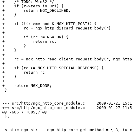
+    /* TODO: Win32 */

+    if (r->zero_in_uri) {

+        return NGX_DECLINED;

+    }

+

+    if (!(r->method & NGX_HTTP_POST)) {

+        rc = ngx_http_discard_request_body(r);

+

+        if (rc != NGX_OK) {

+            return rc;

+        }

+    }

+

+    rc = ngx_http_read_client_request_body(r, ngx_http
+

+    if (rc >= NGX_HTTP_SPECIAL_RESPONSE) {

+        return rc;

+    }

+

+    return NGX_DONE;

 }

--- src/http/ngx_http_core_module.c	2009-01-21 15:11:22.000000000 +0300

+++ src/http/ngx_http_core_module.c	2009-01-27 11:56:38.538741816 +0300

@@ -685,7 +685,7 @@

 };

-static ngx_str_t  ngx_http_core_get_method = { 3, (u_c