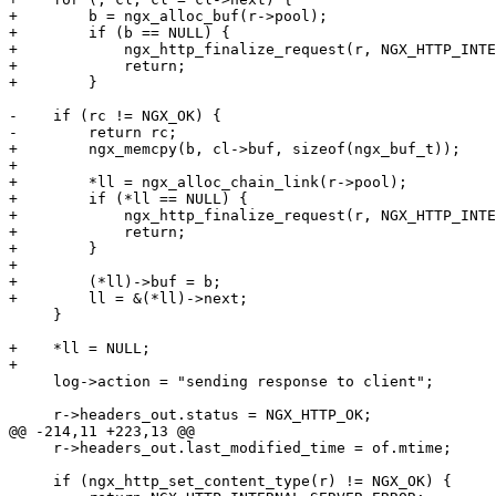
+        b = ngx_alloc_buf(r->pool);

+        if (b == NULL) {

+            ngx_http_finalize_request(r, NGX_HTTP_INTE
+            return;

+        }

-    if (rc != NGX_OK) {

-        return rc;

+        ngx_memcpy(b, cl->buf, sizeof(ngx_buf_t));

+

+        *ll = ngx_alloc_chain_link(r->pool);

+        if (*ll == NULL) {

+            ngx_http_finalize_request(r, NGX_HTTP_INTE
+            return;

+        }

+

+        (*ll)->buf = b;

+        ll = &(*ll)->next;

     }

+    *ll = NULL;

+

     log->action = "sending response to client";

     r->headers_out.status = NGX_HTTP_OK;

@@ -214,11 +223,13 @@

     r->headers_out.last_modified_time = of.mtime;

     if (ngx_http_set_content_type(r) != NGX_OK) {
