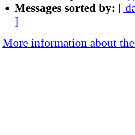
Messages sorted by:
[ d
]
More information about the 