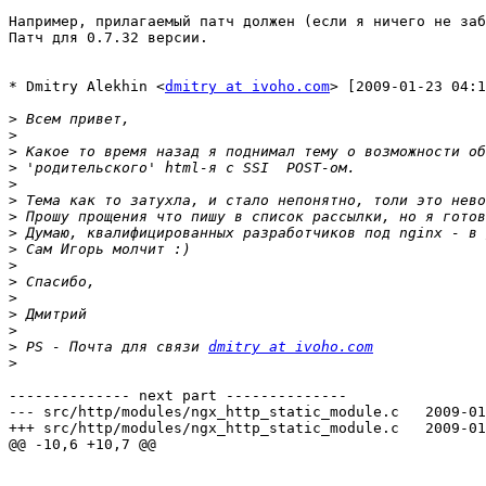
Например, прилагаемый патч должен (если я ничего не заб
Патч для 0.7.32 версии.

* Dmitry Alekhin <
dmitry at ivoho.com
> [2009-01-23 04:1
>
>
>
>
>
>
>
>
>
>
>
>
>
>
>
 PS - Почта для связи 
dmitry at ivoho.com
>
-------------- next part --------------

--- src/http/modules/ngx_http_static_module.c	2009-01-16 16:53:08.000000000 +0300

+++ src/http/modules/ngx_http_static_module.c	2009-01-27 15:11:15.274859288 +0300

@@ -10,6 +10,7 @@
