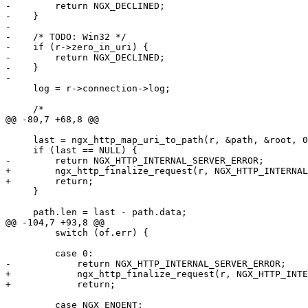
-        return NGX_DECLINED;

-    }

-

-    /* TODO: Win32 */

-    if (r->zero_in_uri) {

-        return NGX_DECLINED;

-    }

-

     log = r->connection->log;

     /*

@@ -80,7 +68,8 @@

     last = ngx_http_map_uri_to_path(r, &path, &root, 0
     if (last == NULL) {

-        return NGX_HTTP_INTERNAL_SERVER_ERROR;

+        ngx_http_finalize_request(r, NGX_HTTP_INTERNAL
+        return;

     }

     path.len = last - path.data;

@@ -104,7 +93,8 @@

         switch (of.err) {

         case 0:

-            return NGX_HTTP_INTERNAL_SERVER_ERROR;

+            ngx_http_finalize_request(r, NGX_HTTP_INTE
+            return;

         case NGX_ENOENT:
