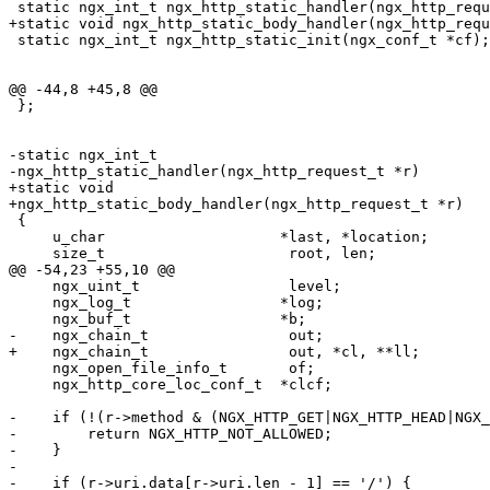
 static ngx_int_t ngx_http_static_handler(ngx_http_requ
+static void ngx_http_static_body_handler(ngx_http_requ
 static ngx_int_t ngx_http_static_init(ngx_conf_t *cf);

@@ -44,8 +45,8 @@

 };

-static ngx_int_t

-ngx_http_static_handler(ngx_http_request_t *r)

+static void

+ngx_http_static_body_handler(ngx_http_request_t *r)

 {

     u_char                    *last, *location;

     size_t                     root, len;

@@ -54,23 +55,10 @@

     ngx_uint_t                 level;

     ngx_log_t                 *log;

     ngx_buf_t                 *b;

-    ngx_chain_t                out;

+    ngx_chain_t                out, *cl, **ll;

     ngx_open_file_info_t       of;

     ngx_http_core_loc_conf_t  *clcf;

-    if (!(r->method & (NGX_HTTP_GET|NGX_HTTP_HEAD|NGX_
-        return NGX_HTTP_NOT_ALLOWED;

-    }

-

-    if (r->uri.data[r->uri.len - 1] == '/') {
