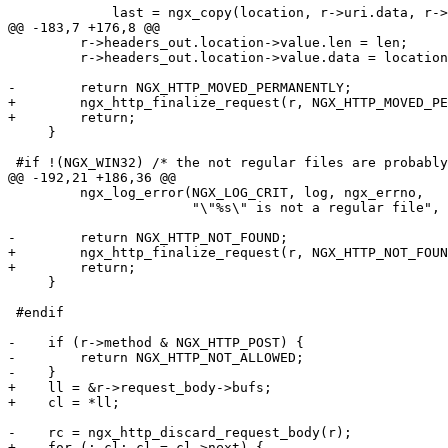
             last = ngx_copy(location, r->uri.data, r->
@@ -183,7 +176,8 @@

         r->headers_out.location->value.len = len;

         r->headers_out.location->value.data = location
-        return NGX_HTTP_MOVED_PERMANENTLY;

+        ngx_http_finalize_request(r, NGX_HTTP_MOVED_PE
+        return;

     }

 #if !(NGX_WIN32) /* the not regular files are probably
@@ -192,21 +186,36 @@

         ngx_log_error(NGX_LOG_CRIT, log, ngx_errno,

                       "\"%s\" is not a regular file", 
-        return NGX_HTTP_NOT_FOUND;

+        ngx_http_finalize_request(r, NGX_HTTP_NOT_FOUN
+        return;

     }

 #endif

-    if (r->method & NGX_HTTP_POST) {

-        return NGX_HTTP_NOT_ALLOWED;

-    }

+    ll = &r->request_body->bufs;

+    cl = *ll;

-    rc = ngx_http_discard_request_body(r);

+    for (; cl; cl = cl->next) {
