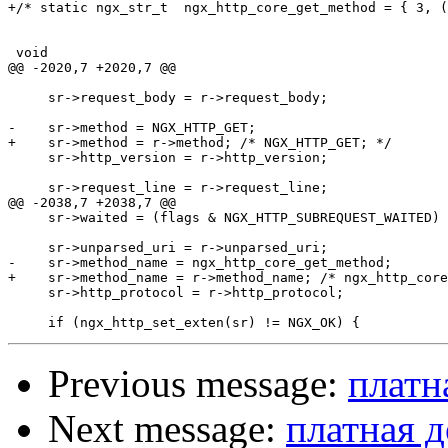
+/* static ngx_str_t  ngx_http_core_get_method = { 3, (
 void

@@ -2020,7 +2020,7 @@

     sr->request_body = r->request_body;

-    sr->method = NGX_HTTP_GET;

+    sr->method = r->method; /* NGX_HTTP_GET; */

     sr->http_version = r->http_version;

     sr->request_line = r->request_line;

@@ -2038,7 +2038,7 @@

     sr->waited = (flags & NGX_HTTP_SUBREQUEST_WAITED) 
     sr->unparsed_uri = r->unparsed_uri;

-    sr->method_name = ngx_http_core_get_method;

+    sr->method_name = r->method_name; /* ngx_http_core
     sr->http_protocol = r->http_protocol;

Previous message:
платн
Next message:
платная д