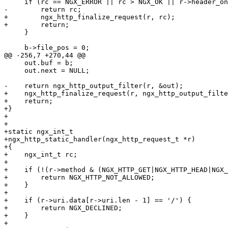
     if (rc == NGX_ERROR || rc > NGX_OK || r->header_on
-        return rc;

+        ngx_http_finalize_request(r, rc);

+        return;

     }

     b->file_pos = 0;

@@ -256,7 +270,44 @@

     out.buf = b;

     out.next = NULL;

-    return ngx_http_output_filter(r, &out);

+    ngx_http_finalize_request(r, ngx_http_output_filte
+    return;

+}

+

+

+static ngx_int_t

+ngx_http_static_handler(ngx_http_request_t *r)

+{

+    ngx_int_t rc;

+

+    if (!(r->method & (NGX_HTTP_GET|NGX_HTTP_HEAD|NGX_
+        return NGX_HTTP_NOT_ALLOWED;

+    }

+

+    if (r->uri.data[r->uri.len - 1] == '/') {

+        return NGX_DECLINED;

+    }

+
