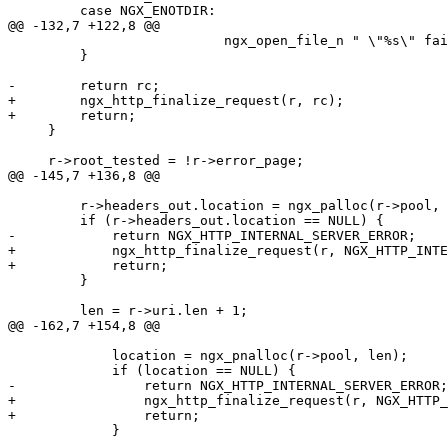
         case NGX_ENOTDIR:

@@ -132,7 +122,8 @@

                           ngx_open_file_n " \"%s\" fai
         }

-        return rc;

+        ngx_http_finalize_request(r, rc);

+        return;

     }

     r->root_tested = !r->error_page;

@@ -145,7 +136,8 @@

         r->headers_out.location = ngx_palloc(r->pool, 
         if (r->headers_out.location == NULL) {

-            return NGX_HTTP_INTERNAL_SERVER_ERROR;

+            ngx_http_finalize_request(r, NGX_HTTP_INTE
+            return;

         }

         len = r->uri.len + 1;

@@ -162,7 +154,8 @@

             location = ngx_pnalloc(r->pool, len);

             if (location == NULL) {

-                return NGX_HTTP_INTERNAL_SERVER_ERROR;

+                ngx_http_finalize_request(r, NGX_HTTP_
+                return;

             }
