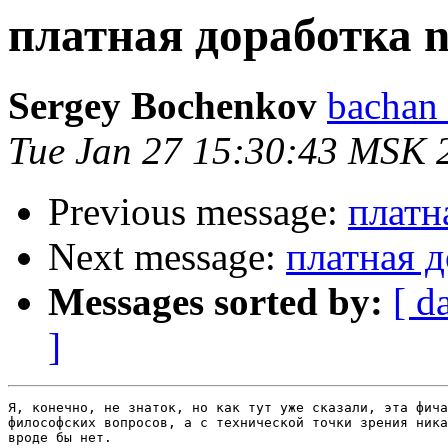
платная доработка n
Sergey Bochenkov
bachan 
Tue Jan 27 15:30:43 MSK 
Previous message:
платн
Next message:
платная д
Messages sorted by:
[ d
]
Я, конечно, не знаток, но как тут уже сказали, эта фича
философских вопросов, а с технической точки зрения ника
вроде бы нет.
