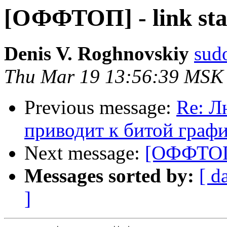
[ОФФТОП] - link st
Denis V. Roghnovskiy
sud
Thu Mar 19 13:56:39 MSK
Previous message:
Re: Л
приводит к битой граф
Next message:
[ОФФТОП]
Messages sorted by:
[ d
]