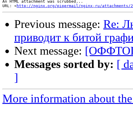
An HTML attachment was scrubbed...

URL: <
http://nginx.org/pipermail/nginx-ru/attachments/2
Previous message:
Re: Л
приводит к битой граф
Next message:
[ОФФТОП]
Messages sorted by:
[ d
]
More information about the 