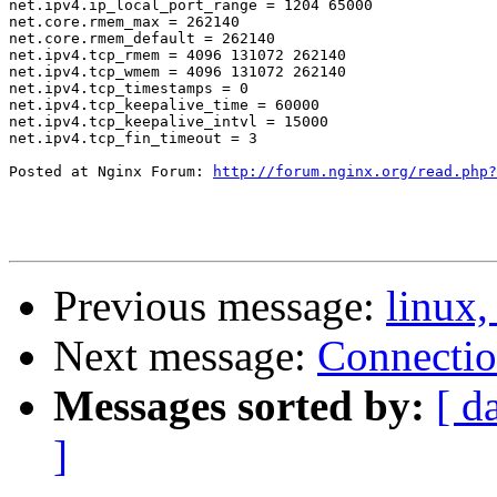
net.ipv4.ip_local_port_range = 1204 65000

net.core.rmem_max = 262140

net.core.rmem_default = 262140

net.ipv4.tcp_rmem = 4096 131072 262140

net.ipv4.tcp_wmem = 4096 131072 262140

net.ipv4.tcp_timestamps = 0

net.ipv4.tcp_keepalive_time = 60000

net.ipv4.tcp_keepalive_intvl = 15000

net.ipv4.tcp_fin_timeout = 3

Posted at Nginx Forum: 
http://forum.nginx.org/read.php?
Previous message:
linux,
Next message:
Connecti
Messages sorted by:
[ d
]