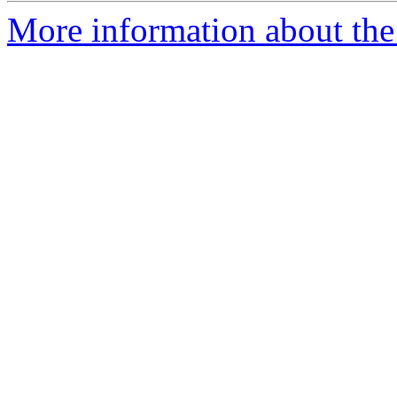
More information about the 